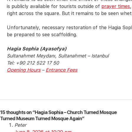
is publicly available for tourists outside of
prayer times
right across the square. But it remains to be seen wheth
Unfortunately, necessary restoration of the Hagia Sop
be prepared to see scaffolding.
Hagia Sophia (Ayasofya)
Sultanahmet Meydanı, Sultanahmet – Istanbul
Tel: +90 212 522 17 50
Opening Hours
–
Entrance Fees
15 thoughts on “Hagia Sophia – Church Turned Mosque
Turned Museum Turned Mosque Again”
Peter