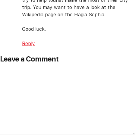
try to help tourist make the most of their city
trip. You may want to have a look at the
Wikipedia page on the Hagia Sophia.
Good luck.
Reply
Leave a Comment
Comment