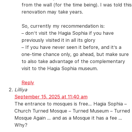
from the wall (for the time being). I was told this
renovation may take years.
So, currently my recommendation is:
– don’t visit the Hagia Sophia if you have
previously visited it in all its glory
– If you have never seen it before, and it’s a
one-time chance only, go ahead, but make sure
to also take advantage of the complementary
visit to the Hagia Sophia museum.
Reply
Lilliya
September 15, 2025 at 11:40 am
The entrance to mosques is free… Hagia Sophia –
Church Turned Mosque – Turned Museum – Turned
Mosque Again … and as a Mosque it has a fee …
Why?