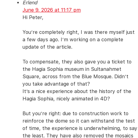
Erlend
June 9, 2026 at 11:17 pm
Hi Peter,
You’re completely right, I was there myself just
a few days ago. I’m working on a complete
update of the article.
To compensate, they also gave you a ticket to
the Hagia Sophia museum in Sultanahmet
Square, across from the Blue Mosque. Didn’t
you take advantage of that?
It’s a nice experience about the history of the
Hagia Sophia, nicely animated in 4D?
But you’re right: due to construction work to
reinforce the dome so it can withstand the test
of time, the experience is underwhelming, to say
the least. They have also removed the mosaics