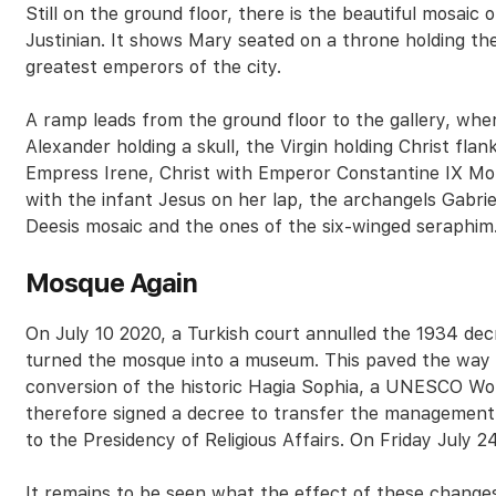
Still on the ground floor, there is the beautiful mosaic
Justinian. It shows Mary seated on a throne holding th
greatest emperors of the city.
A ramp leads from the ground floor to the gallery, wh
Alexander holding a skull, the Virgin holding Christ f
Empress Irene, Christ with Emperor Constantine IX M
with the infant Jesus on her lap, the archangels Gabriel
Deesis mosaic and the ones of the six-winged seraphim
Mosque Again
On July 10 2020, a Turkish court annulled the 1934 d
turned the mosque into a museum. This paved the way 
conversion of the historic Hagia Sophia, a UNESCO Wor
therefore signed a decree to transfer the management o
to the Presidency of Religious Affairs. On Friday July 24
It remains to be seen what the effect of these changes 