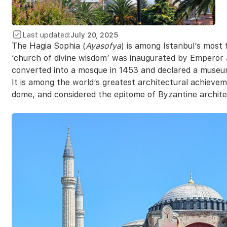
Last updated:
July 20, 2025
The Hagia Sophia (
Ayasofya
) is among Istanbul’s most
‘church of divine wisdom’ was inaugurated by Emperor
converted into a mosque in 1453 and declared a museu
It is among the world’s greatest architectural achievem
dome, and considered the epitome of Byzantine archite