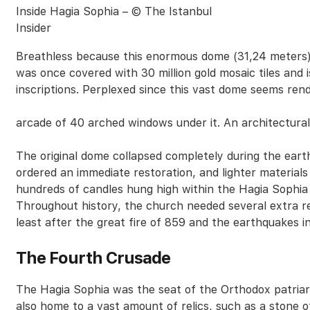
Inside Hagia Sophia – © The Istanbul
Insider
Breathless because this enormous dome (31,24 meters) 
was once covered with 30 million gold mosaic tiles and 
inscriptions. Perplexed since this vast dome seems re
arcade of 40 arched windows under it. An architectura
The original dome collapsed completely during the ea
ordered an immediate restoration, and lighter materials
hundreds of candles hung high within the Hagia Sophia 
Throughout history, the church needed several extra r
least after the great fire of 859 and the earthquakes 
The Fourth Crusade
The Hagia Sophia was the seat of the Orthodox patria
also home to a vast amount of relics, such as a stone 