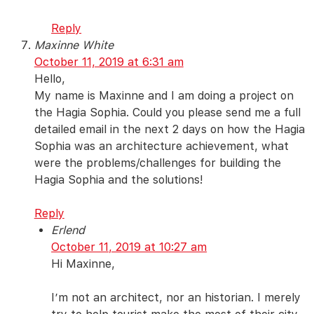
Reply
Maxinne White
October 11, 2019 at 6:31 am
Hello,
My name is Maxinne and I am doing a project on
the Hagia Sophia. Could you please send me a full
detailed email in the next 2 days on how the Hagia
Sophia was an architecture achievement, what
were the problems/challenges for building the
Hagia Sophia and the solutions!
Reply
Erlend
October 11, 2019 at 10:27 am
Hi Maxinne,
I’m not an architect, nor an historian. I merely