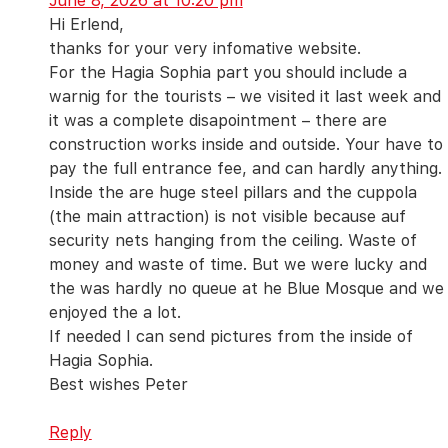
June 8, 2026 at 10:20 pm
Hi Erlend,
thanks for your very infomative website.
For the Hagia Sophia part you should include a
warnig for the tourists – we visited it last week and
it was a complete disapointment – there are
construction works inside and outside. Your have to
pay the full entrance fee, and can hardly anything.
Inside the are huge steel pillars and the cuppola
(the main attraction) is not visible because auf
security nets hanging from the ceiling. Waste of
money and waste of time. But we were lucky and
the was hardly no queue at he Blue Mosque and we
enjoyed the a lot.
If needed I can send pictures from the inside of
Hagia Sophia.
Best wishes Peter
Reply