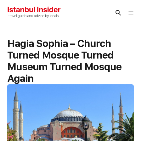
Skip
to
Me
content
Hagia Sophia – Church
Turned Mosque Turned
Museum Turned Mosque
Again