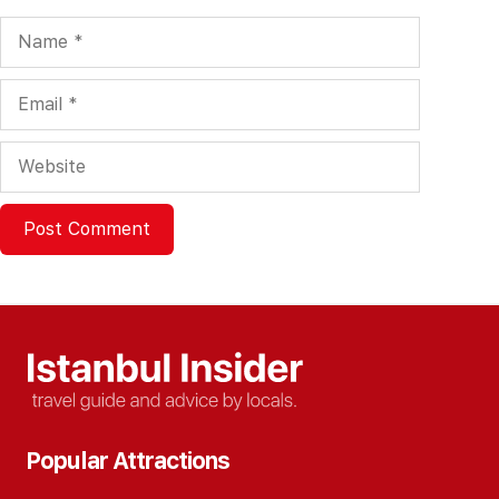
Name
Email
Website
Popular Attractions