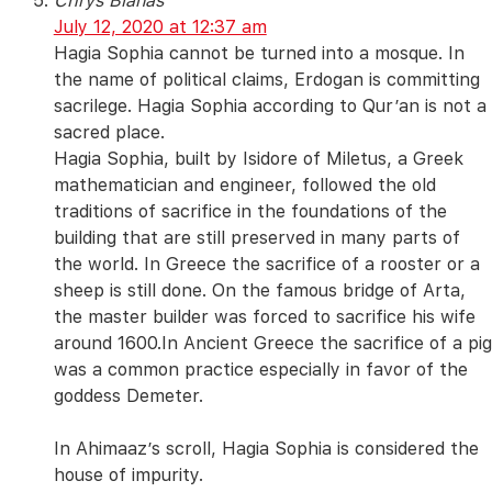
Chrys Blanas
July 12, 2020 at 12:37 am
Hagia Sophia cannot be turned into a mosque. In
the name of political claims, Erdogan is committing
sacrilege. Hagia Sophia according to Qur’an is not a
sacred place.
Hagia Sophia, built by Isidore of Miletus, a Greek
mathematician and engineer, followed the old
traditions of sacrifice in the foundations of the
building that are still preserved in many parts of
the world. In Greece the sacrifice of a rooster or a
sheep is still done. On the famous bridge of Arta,
the master builder was forced to sacrifice his wife
around 1600.In Ancient Greece the sacrifice of a pig
was a common practice especially in favor of the
goddess Demeter.
In Ahimaaz’s scroll, Hagia Sophia is considered the
house of impurity.