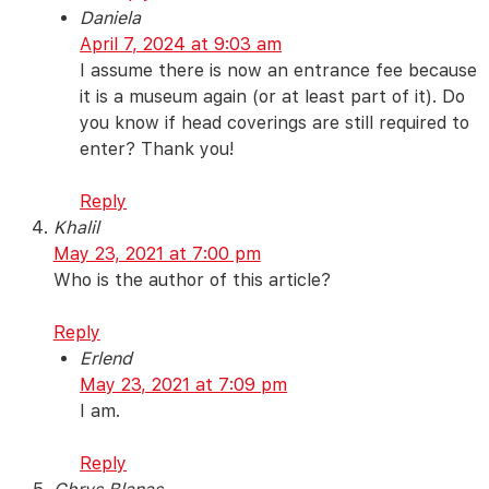
Daniela
April 7, 2024 at 9:03 am
I assume there is now an entrance fee because
it is a museum again (or at least part of it). Do
you know if head coverings are still required to
enter? Thank you!
Reply
Khalil
May 23, 2021 at 7:00 pm
Who is the author of this article?
Reply
Erlend
May 23, 2021 at 7:09 pm
I am.
Reply