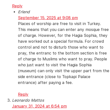
Reply
Erlend
September 15, 2025 at 9:08 pm
Places of worship are free to visit in Turkey.
This means that you can enter any mosque free
of charge. However, for the Hagia Sophia, they
have worked out a special formula. For crowd
control and not to disturb those who want to
pray, the entranc to the bottom section is free
of charge to Muslims who want to pray. People
who just want to visit the Hagia Sophia
(museum) can only visit the upper part from the
side entrance (close to Topkapi Palace
entrance) after paying a fee.
Reply
Leonardo Mattos
January 31, 2024 at 6:54 pm