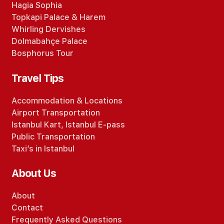
Hagia Sophia
Topkapi Palace
&
Harem
Whirling Dervishes
Dolmabahçe Palace
Bosphorus Tour
Travel Tips
Accommodation
&
Locations
Airport Transportation
Istanbul Kart
,
Istanbul E-pass
Public Transportation
Taxi’s in Istanbul
About Us
About
Contact
Frequently Asked Questions