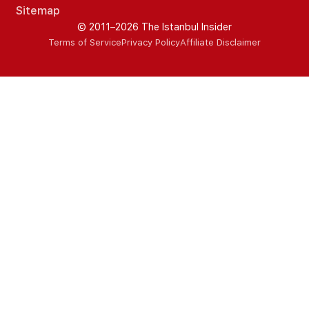
Sitemap
© 2011–2026 The Istanbul Insider
Terms of Service
Privacy Policy
Affiliate Disclaimer