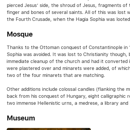
pierced Jesus’ side, the shroud of Jesus, fragments of
finger and bones of several saints. All of this was lost
the Fourth Crusade, when the Hagia Sophia was looted
Mosque
Thanks to the Ottoman conquest of Constantinople in 1
Sophia was avoided. It was lost to Christianity though
immediate cleanup of the church and had it converted 
were plastered over and minarets were added, of which
two of the four minarets that are matching.
Other additions include colossal candles (flanking the
back from his conquest of Hungary, eight calligraphic ro
two immense Hellenistic urns, a medrese, a library and a
Museum