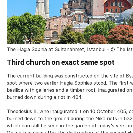
The Hagia Sophia at Sultanahmet, Istanbul – © The Ist
Third church on exact same spot
The current building was constructed on the site of By
spot where two earlier Hagia Sophias stood. The first wa
basilica with galleries and a timber roof, inaugurated o
burned down during a riot in 404.
Theodosius II, who inaugurated it on 10 October 405, c
burned down to the ground during the Nika riots in 532
which can still be seen in the garden of today’s version
Only a few days after the destruction of the second Ha