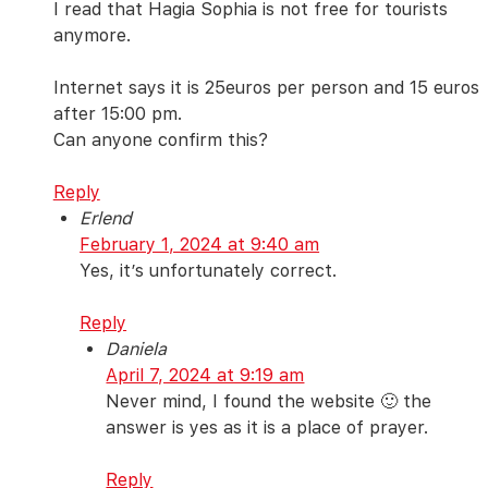
I read that Hagia Sophia is not free for tourists
anymore.
Internet says it is 25euros per person and 15 euros
after 15:00 pm.
Can anyone confirm this?
Reply
Erlend
February 1, 2024 at 9:40 am
Yes, it’s unfortunately correct.
Reply
Daniela
April 7, 2024 at 9:19 am
Never mind, I found the website 🙂 the
answer is yes as it is a place of prayer.
Reply