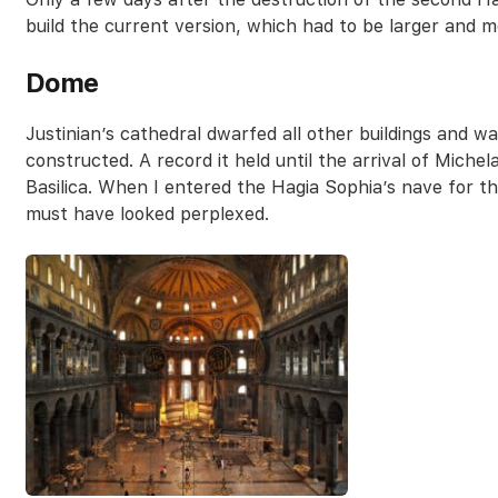
build the current version, which had to be larger and m
Dome
Justinian’s cathedral dwarfed all other buildings and 
constructed. A record it held until the arrival of Miche
Basilica. When I entered the Hagia Sophia’s nave for th
must have looked perplexed.