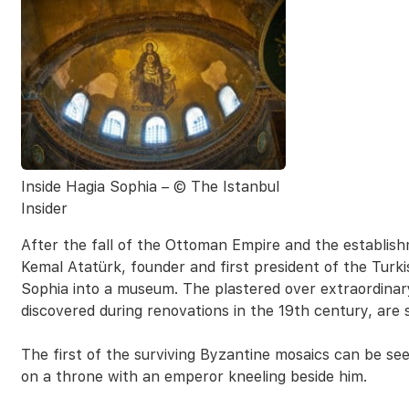
Inside Hagia Sophia – © The Istanbul
Insider
After the fall of the Ottoman Empire and the establis
Kemal Atatürk, founder and first president of the Turk
Sophia into a museum. The plastered over extraordinary
discovered during renovations in the 19th century, are 
The first of the surviving Byzantine mosaics can be se
on a throne with an emperor kneeling beside him.