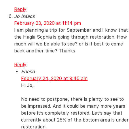
Reply
Jo Isaacs
February 23, 2020 at 11:14 pm
I am planning a trip for September and I know that
the Hagia Sophia is going through restoration. How
much will we be able to see? or is it best to come
back another time? Thanks
Reply
Erlend
February 24, 2020 at 9:45 am
Hi Jo,
No need to postpone, there is plenty to see to
be impressed. And it could be many more years
before it’s completely restored. Let’s say that
currently about 25% of the bottom area is under
restoration.