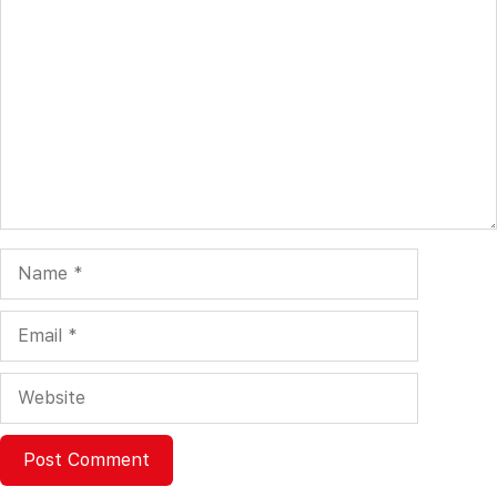
Comment
Name
Email
Website