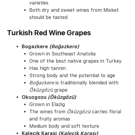
varieties
Both dry and sweet wines from Misket
should be tasted
Turkish Red Wine Grapes
Bogazkere
(Boğazkere)
Grown in Southeast Anatolia
One of the best native grapes in Turkey
Has high tannin
Strong body and the potential to age
Boğazkere
is traditionally blended with
Öküzgözü
grape
Okuzgozu
(Öküzgözü)
Grown in Elazig
The wines from
Öküzgözü
carries floral
and fruity aromas
Medium body and soft texture
Kalecik Karasi
(Kalecik Karası)