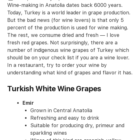
Wine-making in Anatolia dates back 6000 years.
Today, Turkey is a world leader in grape production.
But the bad news (for wine lovers) is that only 5
percent of the production is used for wine making.
The rest, we consume dried and fresh — I love
fresh red grapes. Not surprisingly, there are a
number of indigenous wine grapes of Turkey which
should be on your check list if you are a wine lover.
In a restaurant, try to order your wine by
understanding what kind of grapes and flavor it has.
Turkish White Wine Grapes
Emir
Grown in Central Anatolia
Refreshing and easy to drink
Suitable for producing dry, primeur and
sparkling wines