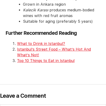
Grown in Ankara region
Kalecik Karası
produces medium-bodied
wines with red fruit aromas
Suitable for aging (preferably 5 years)
Further Recommended Reading
What to Drink in Istanbul?
Istanbul’s Street Food – What’s Hot And
What’s Not!
Top 10 Things to Eat in Istanbul
Leave a Comment