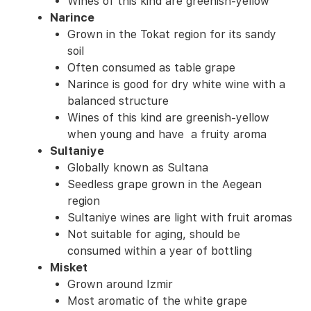
Wines of this kind are greenish-yellow
Narince
Grown in the Tokat region for its sandy
soil
Often consumed as table grape
Narince is good for dry white wine with a
balanced structure
Wines of this kind are greenish-yellow
when young and have a fruity aroma
Sultaniye
Globally known as Sultana
Seedless grape grown in the Aegean
region
Sultaniye wines are light with fruit aromas
Not suitable for aging, should be
consumed within a year of bottling
Misket
Grown around Izmir
Most aromatic of the white grape