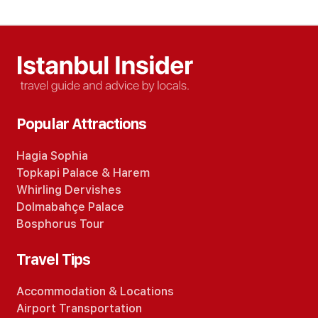
Popular Attractions
Hagia Sophia
Topkapi Palace
&
Harem
Whirling Dervishes
Dolmabahçe Palace
Bosphorus Tour
Travel Tips
Accommodation
&
Locations
Airport Transportation