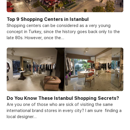
Top 9 Shopping Centers in Istanbul
Shopping centers can be considered as a very young
concept in Turkey, since the history goes back only to the
late 80s. However, once the…
Do You Know These Istanbul Shopping Secrets?
Are you one of those who are sick of visiting the same
international brand stores in every city? I am sure finding a
local designer…