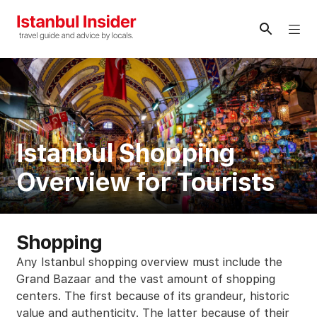
Skip
to
Me
content
Istanbul Shopping
Overview for Tourists
Shopping
Any Istanbul shopping overview must include the
Grand Bazaar and the vast amount of shopping
centers. The first because of its grandeur, historic
value and authenticity. The latter because of their