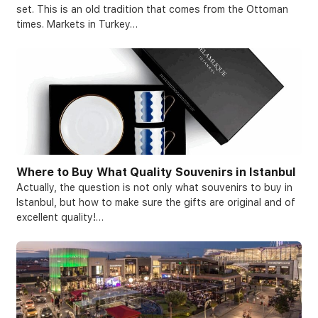
set. This is an old tradition that comes from the Ottoman
times. Markets in Turkey…
Where to Buy What Quality Souvenirs in Istanbul
Actually, the question is not only what souvenirs to buy in
Istanbul, but how to make sure the gifts are original and of
excellent quality!…