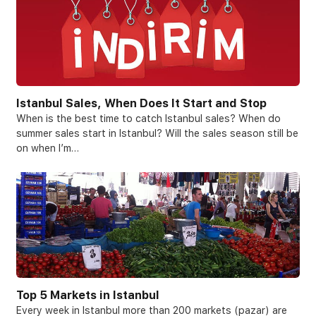
Istanbul Sales, When Does It Start and Stop
When is the best time to catch Istanbul sales? When do
summer sales start in Istanbul? Will the sales season still be
on when I’m…
Top 5 Markets in Istanbul
Every week in Istanbul more than 200 markets (pazar) are