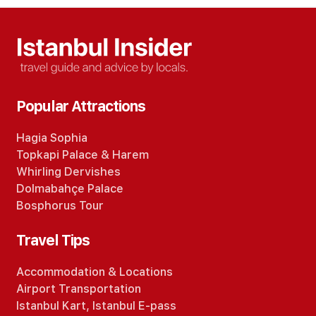
Popular Attractions
Hagia Sophia
Topkapi Palace
&
Harem
Whirling Dervishes
Dolmabahçe Palace
Bosphorus Tour
Travel Tips
Accommodation
&
Locations
Airport Transportation
Istanbul Kart
,
Istanbul E-pass