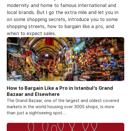
modernity and home to famous international and
local brands. But I go the extra mile and let you in
on some shopping secrets, introduce you to some
shopping streets, how to bargain like a pro, and
when to expect sales.
How to Bargain Like a Pro in Istanbul’s Grand
Bazaar and Elsewhere
The Grand Bazaar, one of the largest and oldest covered
markets in the world housing over 3000 shops, is more
than just a sightseeing spot….