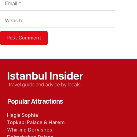
Website
Popular Attractions
Hagia Sophia
Topkapi Palace
&
Harem
Whirling Dervishes