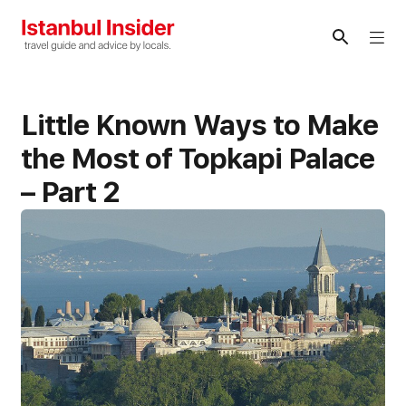
Skip
to
Me
content
Little Known Ways to Make
the Most of Topkapi Palace
– Part 2