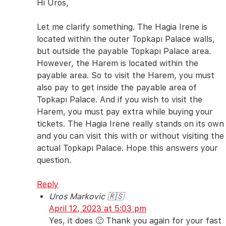
Hi Uros,
Let me clarify something. The Hagia Irene is
located within the outer Topkapı Palace walls,
but outside the payable Topkapı Palace area.
However, the Harem is located within the
payable area. So to visit the Harem, you must
also pay to get inside the payable area of
Topkapı Palace. And if you wish to visit the
Harem, you must pay extra while buying your
tickets. The Hagia Irene really stands on its own
and you can visit this with or without visiting the
actual Topkapı Palace. Hope this answers your
question.
Reply
Uros Markovic 🇷🇸
April 12, 2023 at 5:03 pm
Yes, it does 🙂 Thank you again for your fast