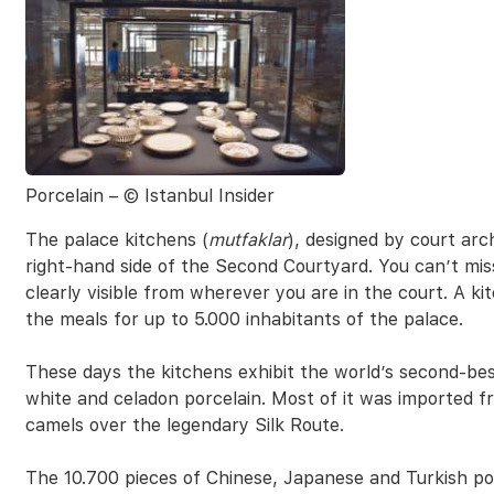
Porcelain – © Istanbul Insider
The palace kitchens (
mutfaklar
), designed by court arc
right-hand side of the Second Courtyard. You can’t mi
clearly visible from wherever you are in the court. A k
the meals for up to 5.000 inhabitants of the palace.
These days the kitchens exhibit the world’s second-bes
white and celadon porcelain. Most of it was imported 
camels over the legendary Silk Route.
The 10.700 pieces of Chinese, Japanese and Turkish po