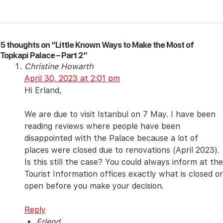
5 thoughts on “Little Known Ways to Make the Most of
Topkapi Palace – Part 2”
Christine Howarth
April 30, 2023 at 2:01 pm
Hi Erland,
We are due to visit Istanbul on 7 May. I have been
reading reviews where people have been
disappointed with the Palace because a lot of
places were closed due to renovations (April 2023).
Is this still the case? You could always inform at the
Tourist Information offices exactly what is closed or
open before you make your decision.
Reply
Erlend