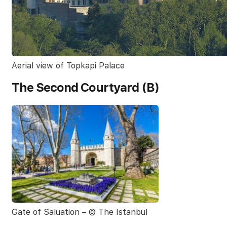
Aerial view of Topkapi Palace
The Second Courtyard (B)
Gate of Saluation – © The Istanbul