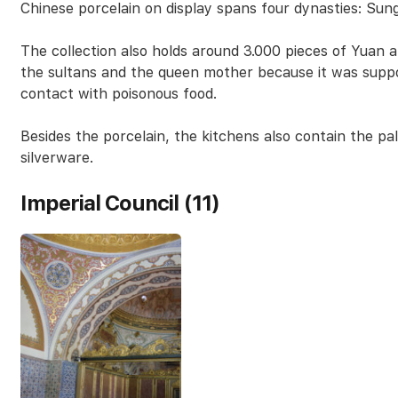
Chinese porcelain on display spans four dynasties: Sun
The collection also holds around 3.000 pieces of Yuan a
the sultans and the queen mother because it was supp
contact with poisonous food.
Besides the porcelain, the kitchens also contain the pal
silverware.
Imperial Council (11)