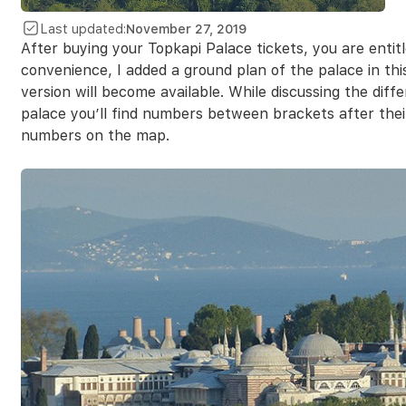
Last updated:
November 27, 2019
After buying your Topkapi Palace tickets, you are entit
convenience, I added a ground plan of the palace in this
version will become available. While discussing the diff
palace you’ll find numbers between brackets after the
numbers on the map.