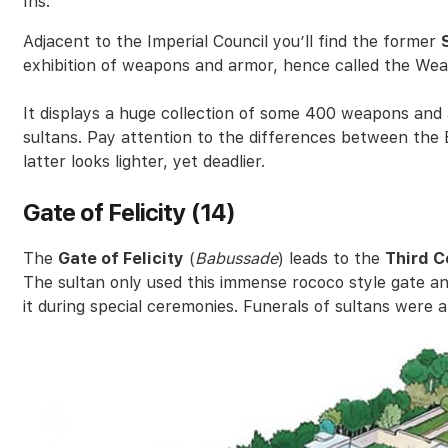
Ins.
Adjacent to the Imperial Council you’ll find the former
exhibition of weapons and armor, hence called the We
It displays a huge collection of some 400 weapons and
sultans. Pay attention to the differences between t
latter looks lighter, yet deadlier.
Gate of Felicity (14)
The
Gate of Felicity
(
Babussade
) leads to the
Third C
The sultan only used this immense rococo style gate an
it during special ceremonies. Funerals of sultans were a