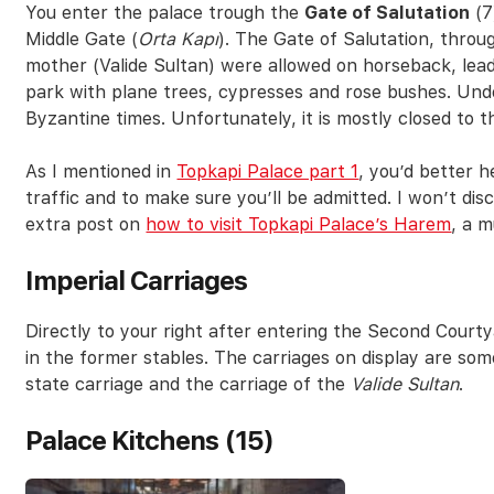
You enter the palace trough the
Gate of Salutation
(7
Middle Gate (
Orta Kapı
). The Gate of Salutation, thro
mother (Valide Sultan) were allowed on horseback, lea
park with plane trees, cypresses and rose bushes. Unde
Byzantine times. Unfortunately, it is mostly closed to t
As I mentioned in
Topkapi Palace part 1
, you’d better h
traffic and to make sure you’ll be admitted. I won’t di
extra post on
how to visit Topkapi Palace’s Harem
, a m
Imperial Carriages
Directly to your right after entering the Second Courtya
in the former stables. The carriages on display are some
state carriage and the carriage of the
Valide Sultan
.
Palace Kitchens (15)