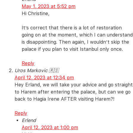
May 1, 2023 at 5:52 pm
Hi Christine,
It’s correct that there is a lot of restoration
going on at the moment, which I can understand
is disappointing. Then again, I wouldn’t skip the
palace if you plan to visit Istanbul only once.
Reply
Uros Markovic 🇷🇸
April 12, 2023 at 12:34 pm
Hey Erland, we will take your advice and go straight
to Harem after entering the palace, but can we go
back to Hagia Irene AFTER visiting Harem?!
Reply
Erlend
April 12, 2023 at 1:00 pm