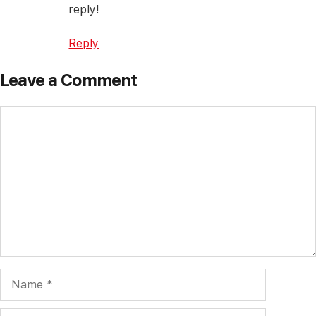
reply!
Reply
Leave a Comment
Comment
Name
Email