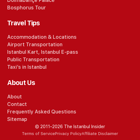
Dolmabahçe Palace
Bosphorus Tour
Travel Tips
Accommodation
&
Locations
Airport Transportation
Istanbul Kart
,
Istanbul E-pass
Public Transportation
Taxi’s in Istanbul
About Us
About
Contact
Frequently Asked Questions
Sitemap
© 2011–2026 The Istanbul Insider
Terms of Service
Privacy Policy
Affiliate Disclaimer