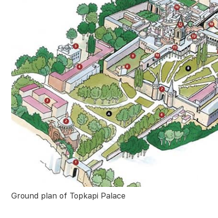
Ground plan of Topkapi Palace