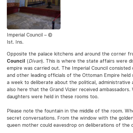
Imperial Council – ©
Ist. Ins.
Opposite the palace kitchens and around the corner f
Council
(
Divan
). This is where the state affairs were 
empire was carried out. The Imperial Council consisted
and other leading officials of the Ottoman Empire held
a week to deliberate about the political, administrative a
also here that the Grand Vizier received ambassadors.
daughters were held in these rooms too.
Please note the fountain in the middle of the room. Wh
secret conversations. From the window with the golden g
queen mother could eavesdrop on deliberations of the c