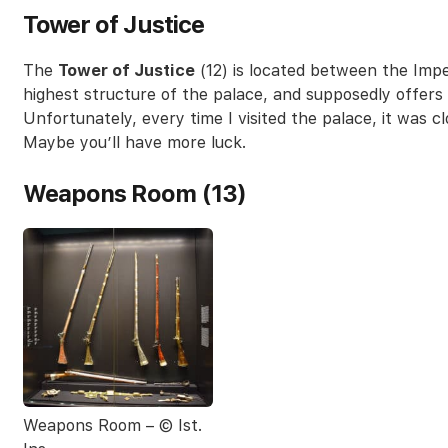
Tower of Justice
The
Tower of Justice
(12) is located between the Impe
highest structure of the palace, and supposedly offers 
Unfortunately, every time I visited the palace, it was c
Maybe you’ll have more luck.
Weapons Room (13)
Weapons Room – © Ist.