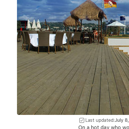
Last updated:
July 8
On a hot day who wou