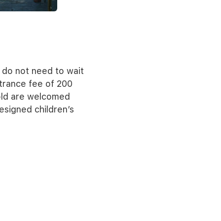
 do not need to wait
ntrance fee of 200
 old are welcomed
esigned children’s