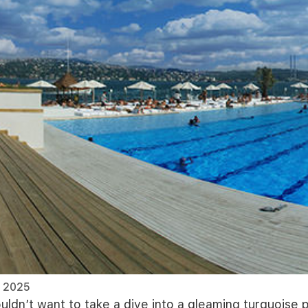
, 2025
ldn’t want to take a dive into a gleaming turquoise p