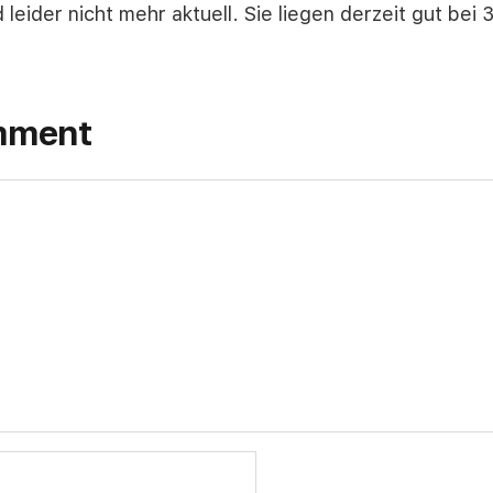
d leider nicht mehr aktuell. Sie liegen derzeit gut bei
mment