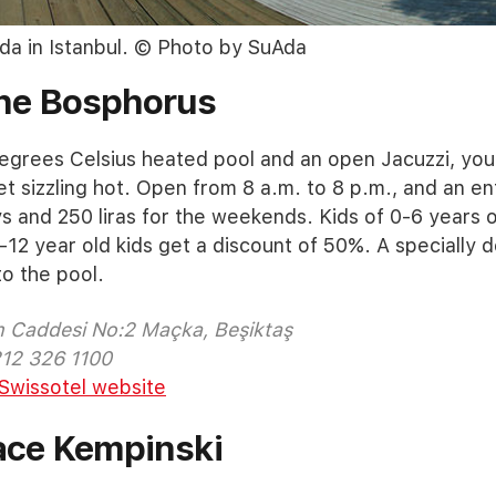
da in Istanbul. © Photo by SuAda
The Bosphorus
egrees Celsius heated pool and an open Jacuzzi, you
et sizzling hot. Open from 8 a.m. to 8 p.m., and an e
ys and 250 liras for the weekends. Kids of 0-6 years
-12 year old kids get a discount of 50%. A specially d
to the pool.
m Caddesi No:2 Maçka, Beşiktaş
212 326 1100
Swissotel website
ace Kempinski