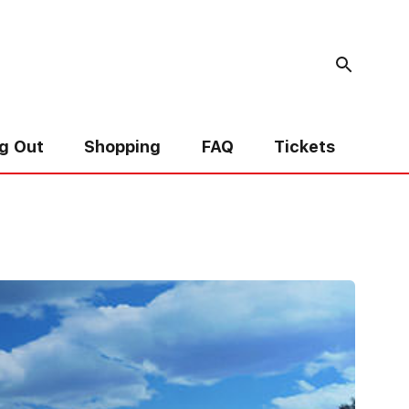
g Out
Shopping
FAQ
Tickets