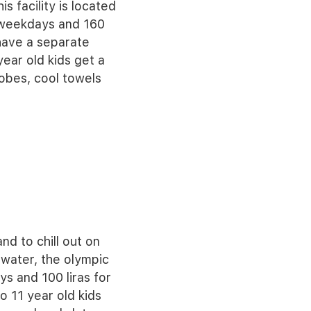
s facility is located
e weekdays and 160
have a separate
ear old kids get a
obes, cool towels
nd to chill out on
 water, the olympic
ys and 100 liras for
 11 year old kids