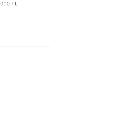
 3000 TL