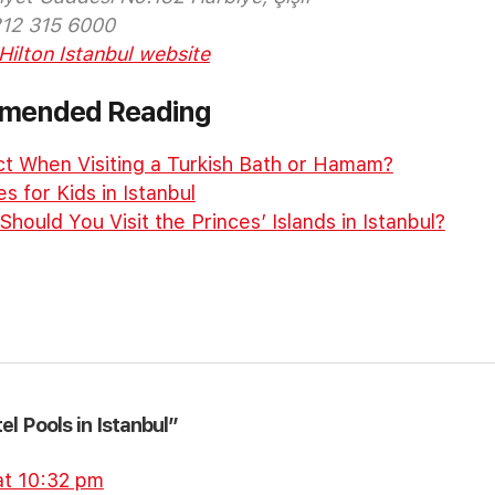
212 315 6000
Hilton Istanbul website
mmended Reading
t When Visiting a Turkish Bath or Hamam?
es for Kids in Istanbul
ould You Visit the Princes’ Islands in Istanbul?
el Pools in Istanbul”
at 10:32 pm