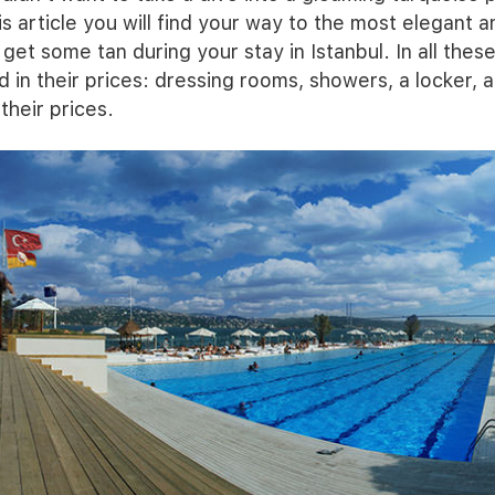
s article you will find your way to the most elegant a
get some tan during your stay in Istanbul. In all thes
d in their prices: dressing rooms, showers, a locker, 
their prices.