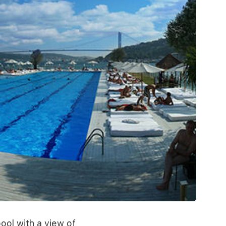
ool with a view of