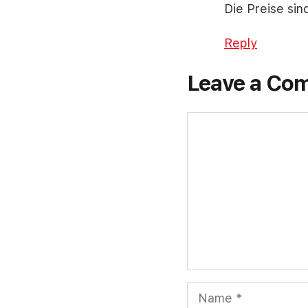
Die Preise sin
Reply
Leave a Co
Comment
Name