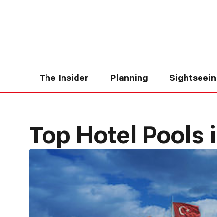
Skip
to
content
The Insider
Planning
Sightseei
Top Hotel Pools i