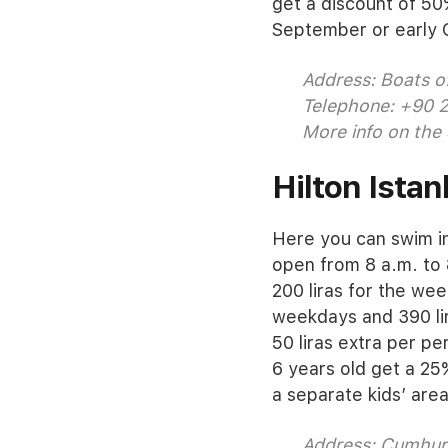
get a discount of 50
September or early 
Address: Boats of
Telephone: +90 
More info on the
Hilton Istan
Here you can swim in 
open from 8 a.m. to 
200 liras for the wee
weekdays and 390 li
50 liras extra per p
6 years old get a 25
a separate kids’ are
Address: Cumhuri