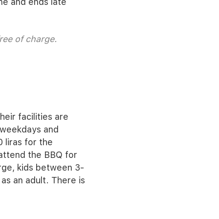
une and ends late
ree of charge.
eir facilities are
he weekdays and
 liras for the
attend the BBQ for
arge, kids between 3-
as an adult. There is