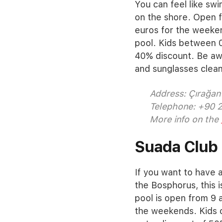
You can feel like swi
on the shore. Open f
euros for the weeke
pool. Kids between 0
40% discount. Be aw
and sunglasses cleani
Address: Çırağan 
Telephone: +90 
More info on the
Suada Club
If you want to have a
the Bosphorus, this i
pool is open from 9 a
the weekends. Kids o