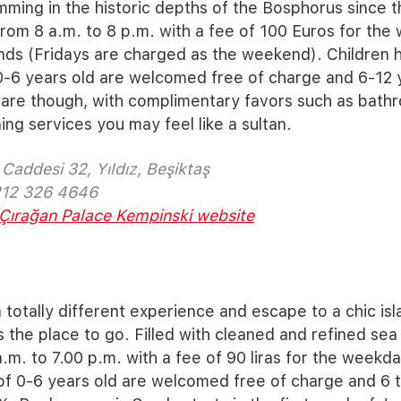
mming in the historic depths of the Bosphorus since thi
rom 8 a.m. to 8 p.m. with a fee of 100 Euros for th
nds (Fridays are charged as the weekend). Children 
-6 years old are welcomed free of charge and 6-12 y
are though, with complimentary favors such as bathr
ng services you may feel like a sultan.
Caddesi 32, Yıldız, Beşiktaş
212 326 4646
Çırağan Palace Kempinski website
 totally different experience and escape to a chic isla
s the place to go. Filled with cleaned and refined sea
.m. to 7.00 p.m. with a fee of 90 liras for the weekda
f 0-6 years old are welcomed free of charge and 6 to