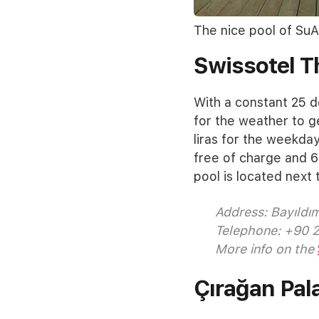
The nice pool of SuA
Swissotel 
With a constant 25 d
for the weather to g
liras for the weekda
free of charge and 6
pool is located next 
Address: Bayıldı
Telephone: +90 
More info on the
Çırağan Pal