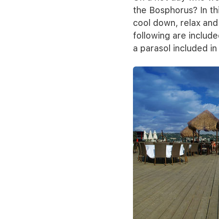
the Bosphorus? In thi
cool down, relax and 
following are include
a parasol included in 