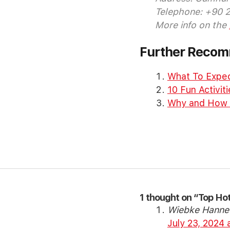
Telephone: +90 
More info on the
Further Reco
What To Expec
10 Fun Activiti
Why and How Sh
1 thought on “Top Hot
Wiebke Hanne
July 23, 2024 