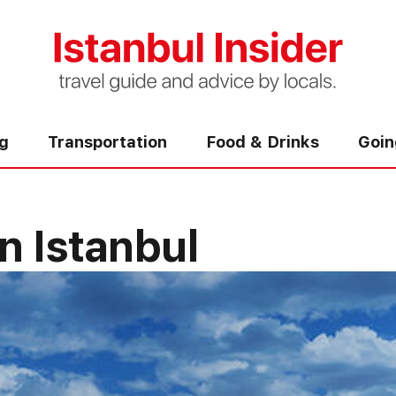
ng
Transportation
Food & Drinks
Goin
n Istanbul