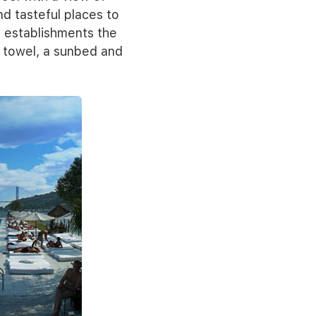
nd tasteful places to
e establishments the
a towel, a sunbed and