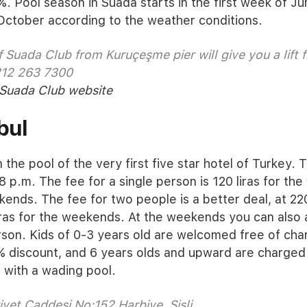
%. Pool season in Suada starts in the first week of J
October according to the weather conditions.
 Suada Club from Kuruçeşme pier will give you a lift f
212 263 7300
Suada Club website
bul
the pool of the very first five star hotel of Turkey. Th
8 p.m. The fee for a single person is 120 liras for t
kends. The fee for two people is a better deal, at 220
ras for the weekends. At the weekends you can also 
erson. Kids of 0-3 years old are welcomed free of ch
% discount, and 6 years olds and upward are charged 
a with a wading pool.
yet Caddesi No:152 Harbiye, Şişli