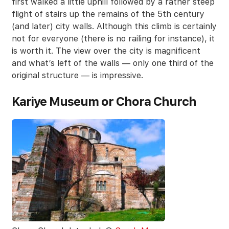
first walked a little uphill followed by a rather steep
flight of stairs up the remains of the 5th century
(and later) city walls. Although this climb is certainly
not for everyone (there is no railing for instance), it
is worth it. The view over the city is magnificent
and what’s left of the walls — only one third of the
original structure — is impressive.
Kariye Museum or Chora Church