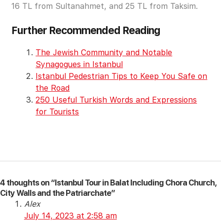
16 TL from Sultanahmet, and 25 TL from Taksim.
Further Recommended Reading
The Jewish Community and Notable
Synagogues in Istanbul
Istanbul Pedestrian Tips to Keep You Safe on
the Road
250 Useful Turkish Words and Expressions
for Tourists
4 thoughts on “Istanbul Tour in Balat Including Chora Church,
City Walls and the Patriarchate”
Alex
July 14, 2023 at 2:58 am