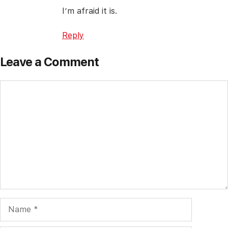
I’m afraid it is.
Reply
Leave a Comment
Comment
Name