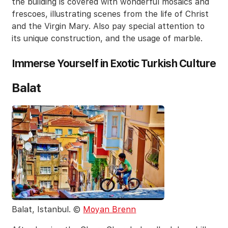
the building is covered with wonderful mosaics and
frescoes, illustrating scenes from the life of Christ
and the Virgin Mary. Also pay special attention to
its unique construction, and the usage of marble.
Immerse Yourself in Exotic Turkish Culture
Balat
Balat, Istanbul. ©
Moyan Brenn