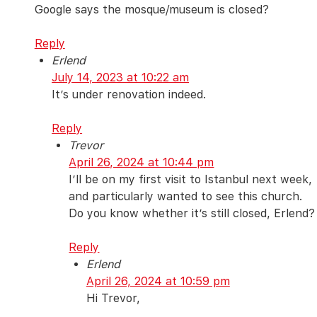
Google says the mosque/museum is closed?
Reply
Erlend
July 14, 2023 at 10:22 am
It’s under renovation indeed.
Reply
Trevor
April 26, 2024 at 10:44 pm
I’ll be on my first visit to Istanbul next week,
and particularly wanted to see this church.
Do you know whether it’s still closed, Erlend?
Reply
Erlend
April 26, 2024 at 10:59 pm
Hi Trevor,