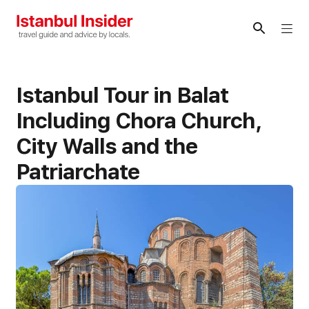
Skip
to
Me
content
Istanbul Tour in Balat
Including Chora Church,
City Walls and the
Patriarchate