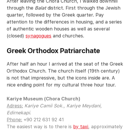
After leaving the Chora Church, I walked downhill
through the
Balat
district. First through the Jewish
quarter, followed by the Greek quarter. Pay
attention to the differences in housing, and a series
of authentic wooden houses as well as several
(closed)
synagogues
and churches.
Greek Orthodox Patriarchate
After half an hour I arrived at the seat of the Greek
Orthodox Church. The church itself (19th century)
is not that impressive, but the icons inside are. A
nice ending point for my cultural three hour tour.
Kariye Museum (Chora Church)
Adress:
Kariye Camii Sok., Kariye Meydani,
Edirnekapi
.
Phone:
+90 212 631 92 41
The easiest way is to there is
by taxi
, approximately