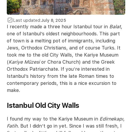
Last updated:
July 8, 2025
I recently made a three hour Istanbul tour in
Balat
,
one of Istanbul’s oldest neighbourhoods. This part
of town is a melting pot of immigrants, including
Jews, Orthodox Christians, and of course Turks. It
took me to the old City Walls, the Kariye Museum
(
Kariye Müzesi
or Chora Church) and the Greek
Orthodox Patriarchate. If you’re interested in
Istanbul’s history from the late Roman times to
contemporary periods, this is a nice excursion to
make.
Istanbul Old City Walls
I found my way to the Kariye Museum in
Edirnekapı,
Fatih
. But I didn’t go in yet. Since I was still fresh, I