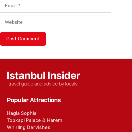
Email
Website
Popular Attractions
Hagia Sophia
Topkapi Palace
&
Harem
Whirling Dervishes