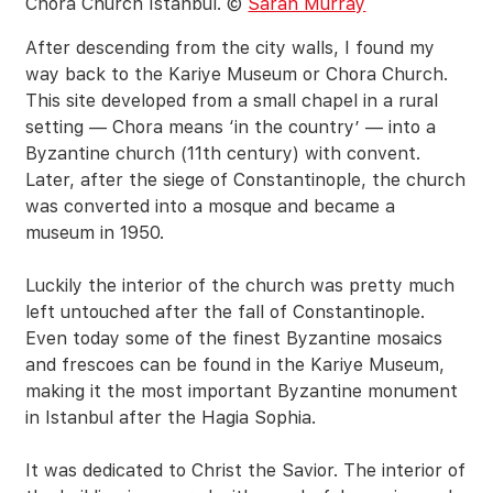
Chora Church Istanbul. ©
Sarah Murray
After descending from the city walls, I found my
way back to the Kariye Museum or Chora Church.
This site developed from a small chapel in a rural
setting — Chora means ‘in the country’ — into a
Byzantine church (11th century) with convent.
Later, after the siege of Constantinople, the church
was converted into a mosque and became a
museum in 1950.
Luckily the interior of the church was pretty much
left untouched after the fall of Constantinople.
Even today some of the finest Byzantine mosaics
and frescoes can be found in the Kariye Museum,
making it the most important Byzantine monument
in Istanbul after the Hagia Sophia.
It was dedicated to Christ the Savior. The interior of