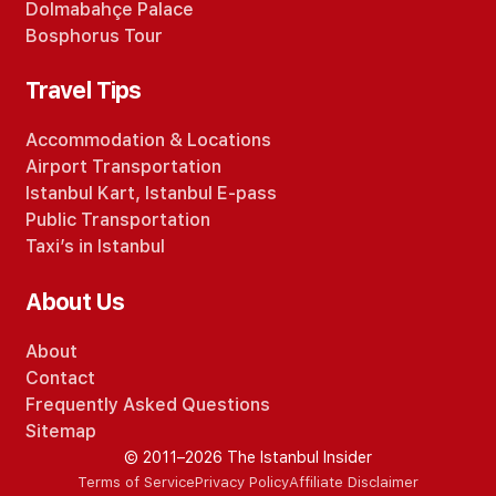
Dolmabahçe Palace
Bosphorus Tour
Travel Tips
Accommodation
&
Locations
Airport Transportation
Istanbul Kart
,
Istanbul E-pass
Public Transportation
Taxi’s in Istanbul
About Us
About
Contact
Frequently Asked Questions
Sitemap
© 2011–2026 The Istanbul Insider
Terms of Service
Privacy Policy
Affiliate Disclaimer