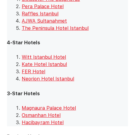
Pera Palace Hotel
Raffles Istanbul
AJWA Sultanahmet
The Peninsula Hotel Istanbul
4-Star Hotels
Witt Istanbul Hotel
Kate Hotel Istanbul
FER Hotel
Neorion Hotel Istanbul
3-Star Hotels
Magnaura Palace Hotel
Osmanhan Hotel
Hacibayram Hotel