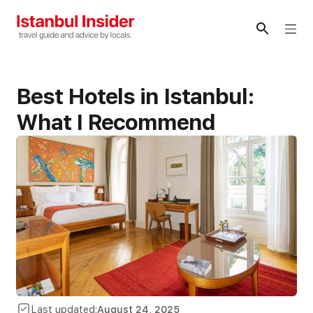
Skip
to
Me
content
Best Hotels in Istanbul:
What I Recommend
Last updated:
August 24, 2025