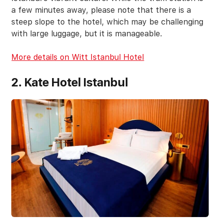
a few minutes away, please note that there is a
steep slope to the hotel, which may be challenging
with large luggage, but it is manageable.
More details on Witt Istanbul Hotel
2. Kate Hotel Istanbul