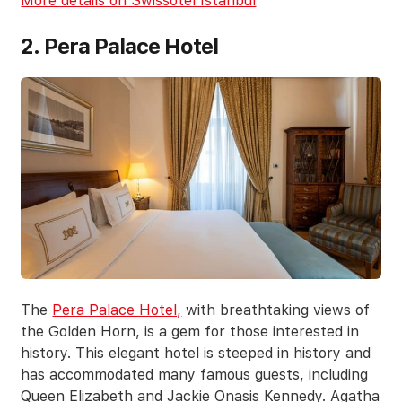
More details on Swissotel Istanbul
2. Pera Palace Hotel
The
Pera Palace Hotel,
with breathtaking views of
the Golden Horn, is a gem for those interested in
history. This elegant hotel is steeped in history and
has accommodated many famous guests, including
Queen Elizabeth and Jackie Onasis Kennedy. Agatha