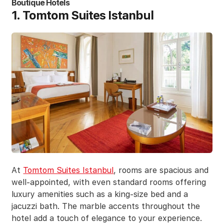
Boutique Hotels
1. Tomtom Suites Istanbul
At
Tomtom Suites Istanbul
, rooms are spacious and
well-appointed, with even standard rooms offering
luxury amenities such as a king-size bed and a
jacuzzi bath. The marble accents throughout the
hotel add a touch of elegance to your experience.