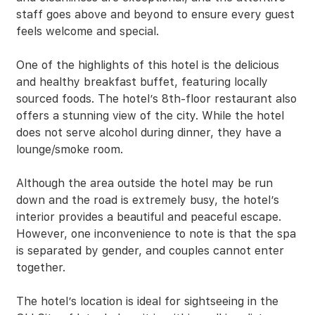
staff goes above and beyond to ensure every guest
feels welcome and special.
One of the highlights of this hotel is the delicious
and healthy breakfast buffet, featuring locally
sourced foods. The hotel’s 8th-floor restaurant also
offers a stunning view of the city. While the hotel
does not serve alcohol during dinner, they have a
lounge/smoke room.
Although the area outside the hotel may be run
down and the road is extremely busy, the hotel’s
interior provides a beautiful and peaceful escape.
However, one inconvenience to note is that the spa
is separated by gender, and couples cannot enter
together.
The hotel’s location is ideal for sightseeing in the