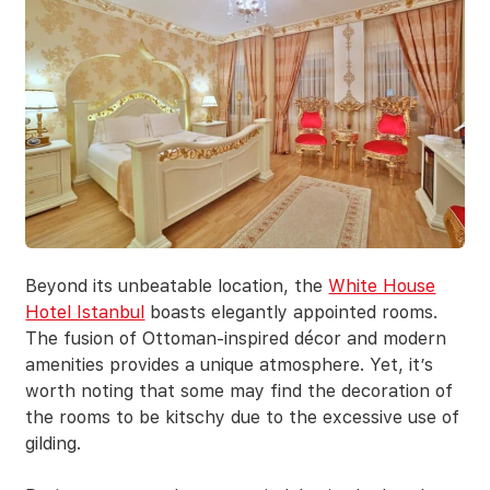
Beyond its unbeatable location, the
White House
Hotel Istanbul
boasts elegantly appointed rooms.
The fusion of Ottoman-inspired décor and modern
amenities provides a unique atmosphere. Yet, it’s
worth noting that some may find the decoration of
the rooms to be kitschy due to the excessive use of
gilding.