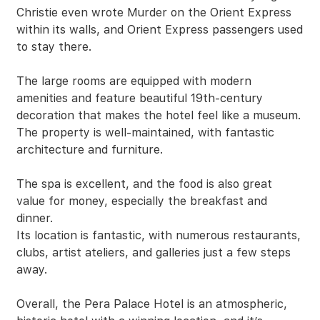
Christie even wrote Murder on the Orient Express
within its walls, and Orient Express passengers used
to stay there.
The large rooms are equipped with modern
amenities and feature beautiful 19th-century
decoration that makes the hotel feel like a museum.
The property is well-maintained, with fantastic
architecture and furniture.
The spa is excellent, and the food is also great
value for money, especially the breakfast and
dinner.
Its location is fantastic, with numerous restaurants,
clubs, artist ateliers, and galleries just a few steps
away.
Overall, the Pera Palace Hotel is an atmospheric,