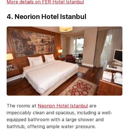
More details on FER Hotel Istanbul
4. Neorion Hotel Istanbul
The rooms at
Neorion Hotel Istanbul
are
impeccably clean and spacious, including a well-
equipped bathroom with a large shower and
bathtub, offering ample water pressure.