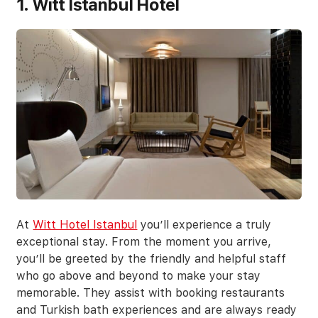
1. Witt Istanbul Hotel
At
Witt Hotel Istanbul
you’ll experience a truly
exceptional stay. From the moment you arrive,
you’ll be greeted by the friendly and helpful staff
who go above and beyond to make your stay
memorable. They assist with booking restaurants
and Turkish bath experiences and are always ready