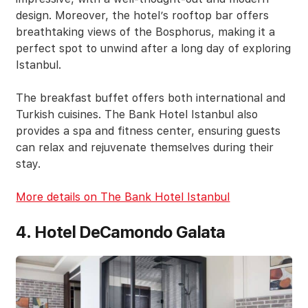
design. Moreover, the hotel’s rooftop bar offers
breathtaking views of the Bosphorus, making it a
perfect spot to unwind after a long day of exploring
Istanbul.
The breakfast buffet offers both international and
Turkish cuisines. The Bank Hotel Istanbul also
provides a spa and fitness center, ensuring guests
can relax and rejuvenate themselves during their
stay.
More details on The Bank Hotel Istanbul
4. Hotel DeCamondo Galata