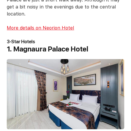
get a bit noisy in the evenings due to the central
location.
More details on Neorion Hotel
3-Star Hotels
1. Magnaura Palace Hotel