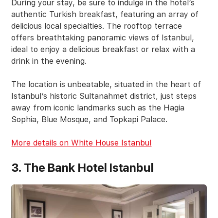
During your stay, be sure to indulge in the hotel’s
authentic Turkish breakfast, featuring an array of
delicious local specialties. The rooftop terrace
offers breathtaking panoramic views of Istanbul,
ideal to enjoy a delicious breakfast or relax with a
drink in the evening.
The location is unbeatable, situated in the heart of
Istanbul’s historic Sultanahmet district, just steps
away from iconic landmarks such as the Hagia
Sophia, Blue Mosque, and Topkapi Palace.
More details on White House Istanbul
3. The Bank Hotel Istanbul