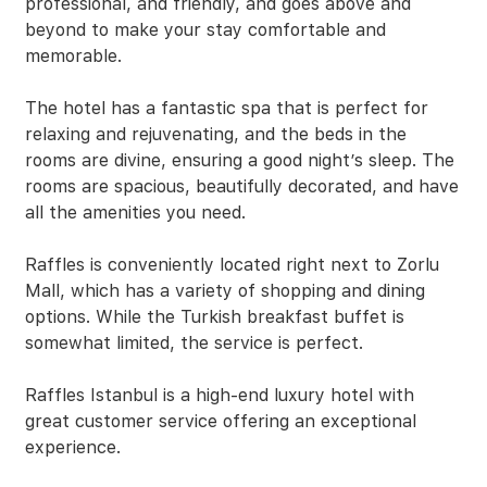
professional, and friendly, and goes above and
beyond to make your stay comfortable and
memorable.
The hotel has a fantastic spa that is perfect for
relaxing and rejuvenating, and the beds in the
rooms are divine, ensuring a good night’s sleep. The
rooms are spacious, beautifully decorated, and have
all the amenities you need.
Raffles is conveniently located right next to Zorlu
Mall, which has a variety of shopping and dining
options. While the Turkish breakfast buffet is
somewhat limited, the service is perfect.
Raffles Istanbul is a high-end luxury hotel with
great customer service offering an exceptional
experience.