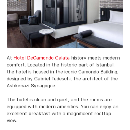
At
Hotel DeCamondo Galata
history meets modern
comfort. Located in the historic part of Istanbul,
the hotel is housed in the iconic Camondo Building,
designed by Gabriel Tedeschi, the architect of the
Ashkenazi Synagogue.
The hotel is clean and quiet, and the rooms are
equipped with modern amenities. You can enjoy an
excellent breakfast with a magnificent rooftop
view.