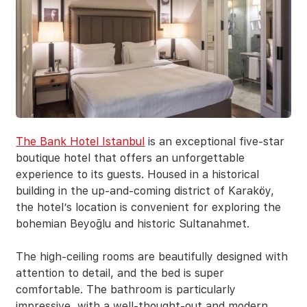
The Bank Hotel Istanbul
is an exceptional five-star
boutique hotel that offers an unforgettable
experience to its guests. Housed in a historical
building in the up-and-coming district of Karaköy,
the hotel’s location is convenient for exploring the
bohemian Beyoğlu and historic Sultanahmet.
The high-ceiling rooms are beautifully designed with
attention to detail, and the bed is super
comfortable. The bathroom is particularly
impressive, with a well-thought-out and modern