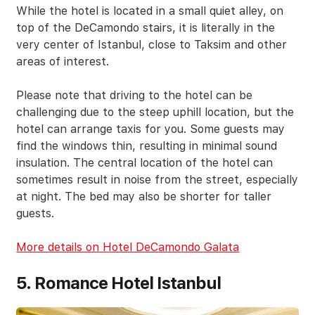
While the hotel is located in a small quiet alley, on
top of the DeCamondo stairs, it is literally in the
very center of Istanbul, close to Taksim and other
areas of interest.
Please note that driving to the hotel can be
challenging due to the steep uphill location, but the
hotel can arrange taxis for you. Some guests may
find the windows thin, resulting in minimal sound
insulation. The central location of the hotel can
sometimes result in noise from the street, especially
at night. The bed may also be shorter for taller
guests.
More details on Hotel DeCamondo Galata
5. Romance Hotel Istanbul