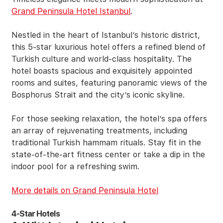
Grand Peninsula Hotel Istanbul
.
Nestled in the heart of Istanbul’s historic district,
this 5-star luxurious hotel offers a refined blend of
Turkish culture and world-class hospitality. The
hotel boasts spacious and exquisitely appointed
rooms and suites, featuring panoramic views of the
Bosphorus Strait and the city’s iconic skyline.
For those seeking relaxation, the hotel’s spa offers
an array of rejuvenating treatments, including
traditional Turkish hammam rituals. Stay fit in the
state-of-the-art fitness center or take a dip in the
indoor pool for a refreshing swim.
More details on Grand Peninsula Hotel
4-Star Hotels