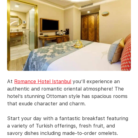
At
Romance Hotel Istanbul
you’ll experience an
authentic and romantic oriental atmosphere! The
hotel’s stunning Ottoman style has spacious rooms
that exude character and charm.
Start your day with a fantastic breakfast featuring
a variety of Turkish offerings, fresh fruit, and
savory dishes including made-to-order omelets.