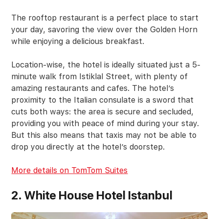
The rooftop restaurant is a perfect place to start
your day, savoring the view over the Golden Horn
while enjoying a delicious breakfast.
Location-wise, the hotel is ideally situated just a 5-
minute walk from Istiklal Street, with plenty of
amazing restaurants and cafes. The hotel’s
proximity to the Italian consulate is a sword that
cuts both ways: the area is secure and secluded,
providing you with peace of mind during your stay.
But this also means that taxis may not be able to
drop you directly at the hotel’s doorstep.
More details on TomTom Suites
2. White House Hotel Istanbul