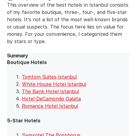
This overview of the best hotels in Istanbul consists
of my favorite boutique, three-, four-, and five-star
hotels. It’s not a list of the most well-known brands
or usual suspects. The focus here lies on value for
money. For your convenience, I categorized them
by stars or type.
Summary
Boutique Hotels
Tomtom Suites Istanbul
White House Hotel Istanbul
The Bank Hotel Istanbul
Hotel DeCamondo Galata
Romance Hotel Istanbul
5-Star Hotels
Swissotel The Bosphorus