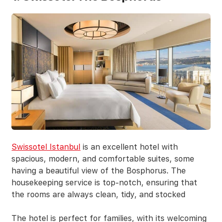
Swissotel Istanbul
is an excellent hotel with
spacious, modern, and comfortable suites, some
having a beautiful view of the Bosphorus. The
housekeeping service is top-notch, ensuring that
the rooms are always clean, tidy, and stocked
The hotel is perfect for families, with its welcoming