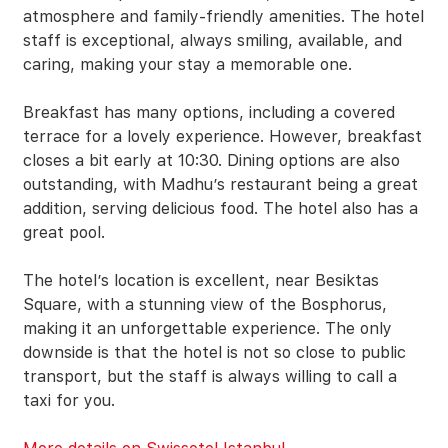
atmosphere and family-friendly amenities. The hotel
staff is exceptional, always smiling, available, and
caring, making your stay a memorable one.
Breakfast has many options, including a covered
terrace for a lovely experience. However, breakfast
closes a bit early at 10:30. Dining options are also
outstanding, with Madhu’s restaurant being a great
addition, serving delicious food. The hotel also has a
great pool.
The hotel’s location is excellent, near Besiktas
Square, with a stunning view of the Bosphorus,
making it an unforgettable experience. The only
downside is that the hotel is not so close to public
transport, but the staff is always willing to call a
taxi for you.