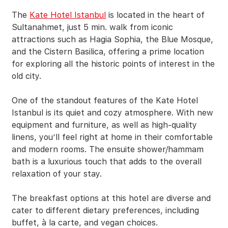
The
Kate Hotel Istanbul
is located in the heart of
Sultanahmet, just 5 min. walk from iconic
attractions such as Hagia Sophia, the Blue Mosque,
and the Cistern Basilica, offering a prime location
for exploring all the historic points of interest in the
old city.
One of the standout features of the Kate Hotel
Istanbul is its quiet and cozy atmosphere. With new
equipment and furniture, as well as high-quality
linens, you’ll feel right at home in their comfortable
and modern rooms. The ensuite shower/hammam
bath is a luxurious touch that adds to the overall
relaxation of your stay.
The breakfast options at this hotel are diverse and
cater to different dietary preferences, including
buffet, à la carte, and vegan choices.