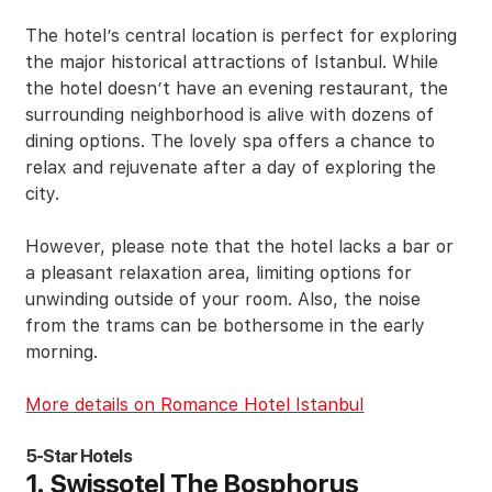
The hotel’s central location is perfect for exploring
the major historical attractions of Istanbul. While
the hotel doesn’t have an evening restaurant, the
surrounding neighborhood is alive with dozens of
dining options. The lovely spa offers a chance to
relax and rejuvenate after a day of exploring the
city.
However, please note that the hotel lacks a bar or
a pleasant relaxation area, limiting options for
unwinding outside of your room. Also, the noise
from the trams can be bothersome in the early
morning.
More details on Romance Hotel Istanbul
5-Star Hotels
1. Swissotel The Bosphorus