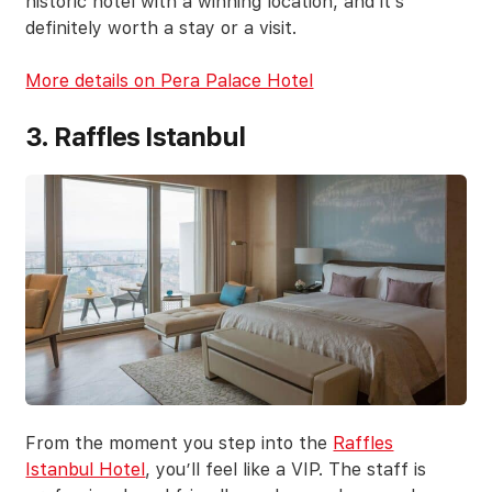
historic hotel with a winning location, and it’s
definitely worth a stay or a visit.
More details on Pera Palace Hotel
3. Raffles Istanbul
From the moment you step into the
Raffles
Istanbul Hotel
, you’ll feel like a VIP. The staff is