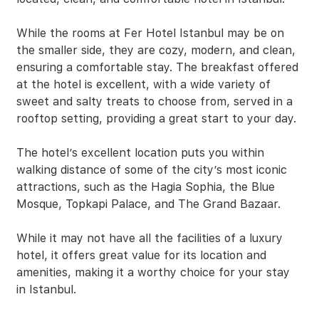
While the rooms at Fer Hotel Istanbul may be on
the smaller side, they are cozy, modern, and clean,
ensuring a comfortable stay. The breakfast offered
at the hotel is excellent, with a wide variety of
sweet and salty treats to choose from, served in a
rooftop setting, providing a great start to your day.
The hotel’s excellent location puts you within
walking distance of some of the city’s most iconic
attractions, such as the Hagia Sophia, the Blue
Mosque, Topkapi Palace, and The Grand Bazaar.
While it may not have all the facilities of a luxury
hotel, it offers great value for its location and
amenities, making it a worthy choice for your stay
in Istanbul.