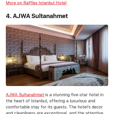
More on Raffles Istanbul Hotel
4. AJWA Sultanahmet
AJWA Sultanahmet
is a stunning five-star hotel in
the heart of Istanbul, offering a luxurious and
comfortable stay for its guests. The hotel’s decor
and cleanliness are exceptional, and the attentive