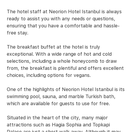
The hotel staff at Neorion Hotel Istanbul is always
ready to assist you with any needs or questions,
ensuring that you have a comfortable and hassle-
free stay.
The breakfast buffet at the hotel is truly
exceptional. With a wide range of hot and cold
selections, including a whole honeycomb to draw
from, the breakfast is plentiful and offers excellent
choices, including options for vegans.
One of the highlights of Neorion Hotel Istanbul is its
swimming pool, sauna, and marble Turkish bath,
which are available for guests to use for free.
Situated in the heart of the city, many major
attractions such as Hagia Sophia and Topkapi
Palace are just a short walk away. Although it may