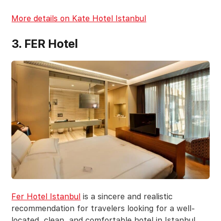
More details on Kate Hotel Istanbul
3. FER Hotel
Fer Hotel Istanbul
is a sincere and realistic
recommendation for travelers looking for a well-
located, clean, and comfortable hotel in Istanbul.