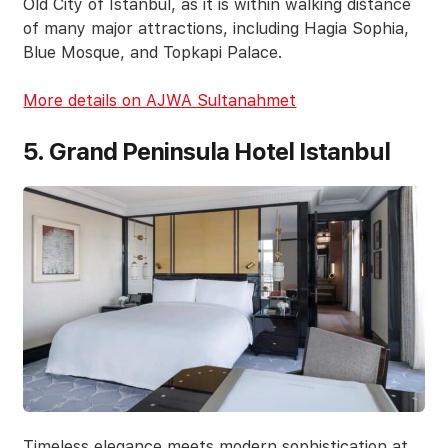
Old City of Istanbul, as it is within walking distance
of many major attractions, including Hagia Sophia,
Blue Mosque, and Topkapi Palace.
More details on AJWA Sultanahmet
5. Grand Peninsula Hotel Istanbul
Timeless elegance meets modern sophistication at