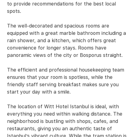
to provide recommendations for the best local
spots.
The well-decorated and spacious rooms are
equipped with a great marble bathroom including a
rain shower, and a kitchen, which offers great
convenience for longer stays. Rooms have
panoramic views of the city or Bosporus straight.
The efficient and professional housekeeping team
ensures that your room is spotless, while the
friendly staff serving breakfast makes sure you
start your day with a smile.
The location of Witt Hotel Istanbul is ideal, with
everything you need within walking distance. The
neighborhood is bustling with shops, cafes, and
restaurants, giving you an authentic taste of
Istanbul’s vibrant culture. While the tram station is