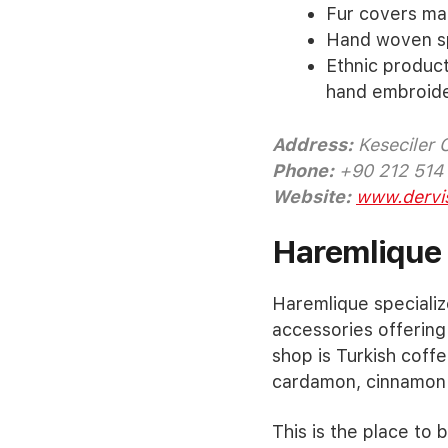
Fur covers ma
Hand woven sp
Ethnic product
hand embroide
Address:
Keseciler 
Phone:
+90 212 514
Website:
www.dervi
Haremlique
Haremlique specializ
accessories offering
shop is Turkish coffe
cardamon, cinnamon 
This is the place to b