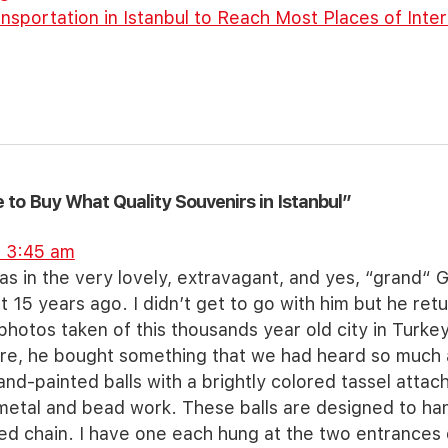
nsportation in Istanbul to Reach Most Places of Inte
to Buy What Quality Souvenirs in Istanbul”
t 3:45 am
 in the very lovely, extravagant, and yes, “grand“ G
t 15 years ago. I didn’t get to go with him but he ret
 photos taken of this thousands year old city in Turkey
here, he bought something that we had heard so much
and-painted balls with a brightly colored tassel atta
 metal and bead work. These balls are designed to ha
hed chain. I have one each hung at the two entrance