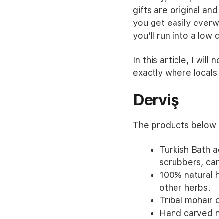
gifts are original and
you get easily overwh
you’ll run into a low
In this article, I will
exactly where locals 
Derviş
The products below c
Turkish Bath 
scrubbers, ca
100% natural h
other herbs.
Tribal mohair 
Hand carved n