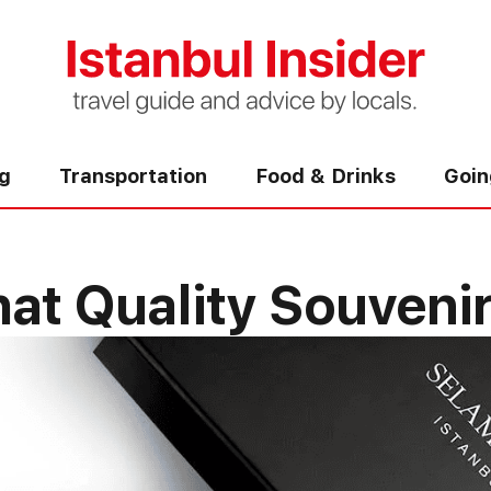
ng
Transportation
Food & Drinks
Goin
t Quality Souvenirs