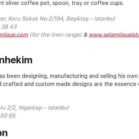
nt silver coffee pot, spoon, tray or coffee cups.
r, Koru Sokak No:2/194, Beşiktaş – Istanbul
 38 43
lique.com
(for the linen range)
&
www.selamliqueist
nhekim
 been designing, manufacturing and selling his own 
d crafted and custom made designs are the essence o
u 2/2, Nişantaşı – Istanbul
 50 65
on