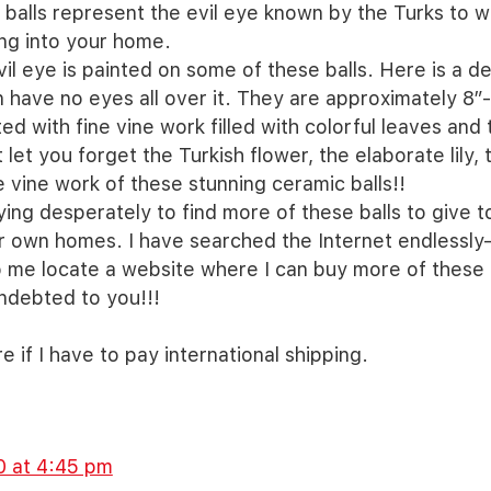
 balls represent the evil eye known by the Turks to w
ng into your home.
vil eye is painted on some of these balls. Here is a de
n have no eyes all over it. They are approximately 8”
ed with fine vine work filled with colorful leaves and 
 let you forget the Turkish flower, the elaborate lily,
 vine work of these stunning ceramic balls!!
ying desperately to find more of these balls to give t
ir own homes. I have searched the Internet endlessly—
p me locate a website where I can buy more of these l
ndebted to you!!!
re if I have to pay international shipping.
0 at 4:45 pm