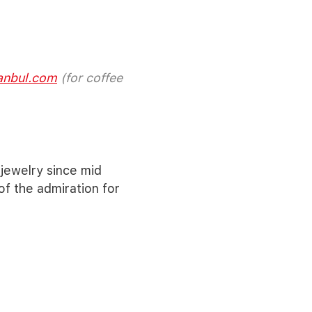
anbul.com
(for coffee
jewelry since mid
f the admiration for