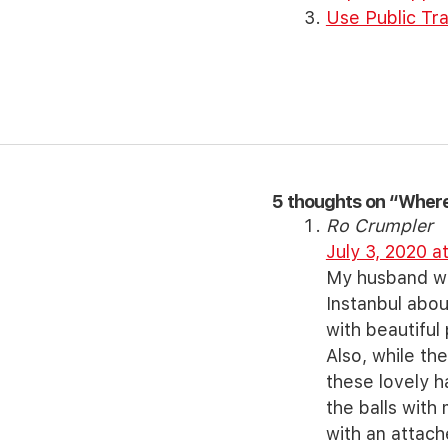
Use Public Tra
5 thoughts on “Where 
Ro Crumpler
July 3, 2020 a
My husband was
Instanbul abou
with beautiful
Also, while t
these lovely h
the balls with
with an attac