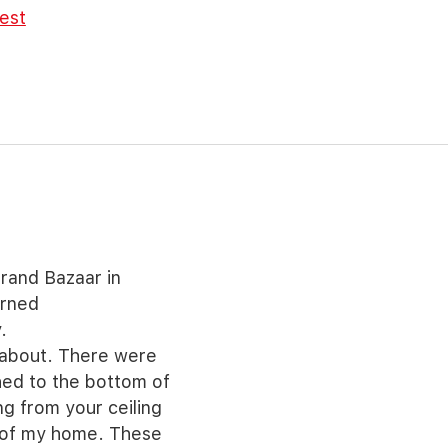
rest
rand Bazaar in
urned
.
 about. There were
ched to the bottom of
ng from your ceiling
s of my home. These