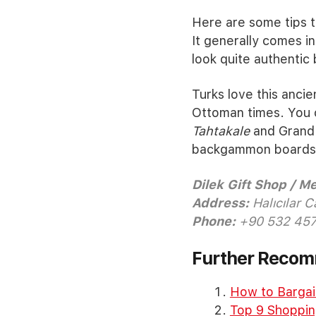
Here are some tips t
It generally comes i
look quite authentic
Turks love this anci
Ottoman times. You 
Tahtakale
and Grand 
backgammon boards an
Dilek Gift Shop / 
Address:
Halıcılar C
Phone:
+90 532 457
Further Reco
How to Bargain
Top 9 Shopping