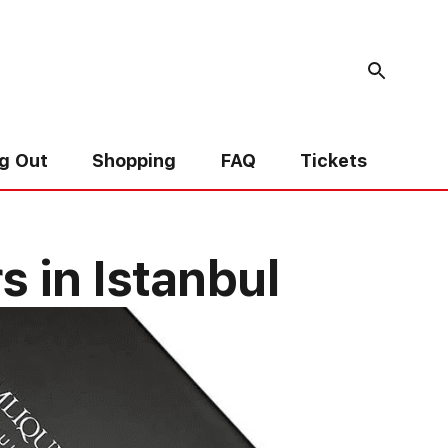
g Out
Shopping
FAQ
Tickets
 in Istanbul