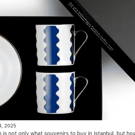
4, 2025
n is not only what souvenirs to buy in Istanbul, but h