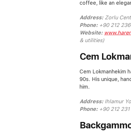
coffee, like an elega
Address:
Zorlu Cente
Phone:
+90 212 236
Website:
www.harem
& utilities)
Cem Lokma
Cem Lokmanhekim has
90s. His unique, han
him.
Address:
Ihlamur Yol
Phone:
+90 212 231
Backgamm