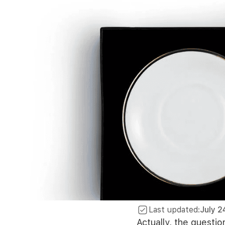
Last updated:
July 2
Actually, the questio