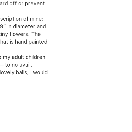
ard off or prevent
scription of mine:
-9” in diameter and
tiny flowers. The
 that is hand painted
o my adult children
 to no avail.
ovely balls, I would