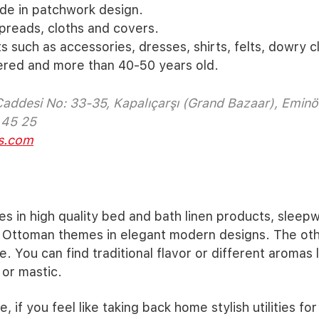
de in patchwork design.
reads, cloths and covers.
s such as accessories, dresses, shirts, felts, dowry cl
red and more than 40-50 years old.
Caddesi No: 33-35, Kapalıçarşı (Grand Bazaar), Eminö
 45 25
s.com
es in high quality bed and bath linen products, sleep
 Ottoman themes in elegant modern designs. The othe
e. You can find traditional flavor or different aromas 
or mastic.
e, if you feel like taking back home stylish utilities fo