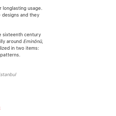
 longlasting usage.
) designs and they
e sixteenth century
lly around
Eminönü
,
ized in two items:
 patterns.
Istanbul
e