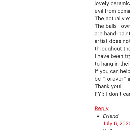
lovely ceramic
evil from comi
The actually e
The balls I ow
are hand-paint
artist does not
throughout the
I have been tr
to hang in the
If you can hel
be “forever” i
Thank you!
FYI: I don’t ca
Reply
Erlend
July 6, 202