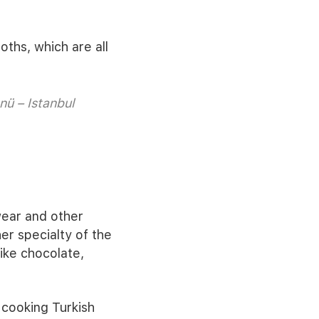
oths, which are all
nü – Istanbul
wear and other
r specialty of the
like chocolate,
r cooking Turkish