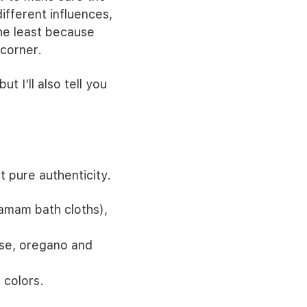
different influences,
the least because
 corner.
ut I’ll also tell you
 pure authenticity.
amam bath cloths),
ose, oregano and
 colors.