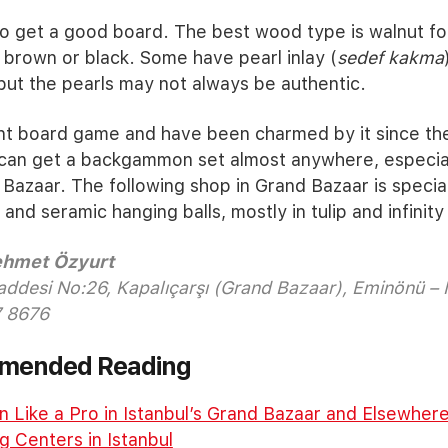
o get a good board. The best wood type is walnut for
n brown or black. Some have pearl inlay (
sedef kakma
 but the pearls may not always be authentic.
ent board game and have been charmed by it since th
can get a backgammon set almost anywhere, especia
Bazaar. The following shop in Grand Bazaar is special
d seramic hanging balls, mostly in tulip and infinity
Mehmet Özyurt
addesi No:26, Kapalıçarşı (Grand Bazaar), Eminönü – 
 8676
mmended Reading
 Like a Pro in Istanbul’s Grand Bazaar and Elsewher
 Centers in Istanbul