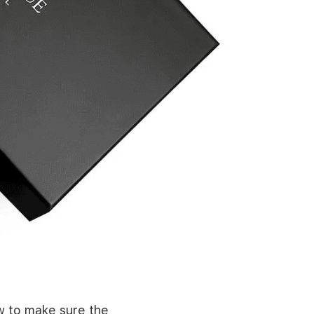
ow to make sure the