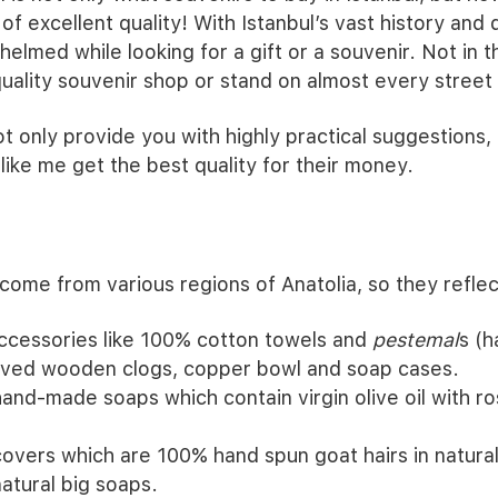
 of excellent quality! With Istanbul’s vast history and 
elmed while looking for a gift or a souvenir. Not in 
 quality souvenir shop or stand on almost every street
 not only provide you with highly practical suggestions, b
like me get the best quality for their money.
ome from various regions of Anatolia, so they reflect
accessories like 100% cotton towels and
pestemal
s (h
rved wooden clogs, copper bowl and soap cases.
and-made soaps which contain virgin olive oil with r
covers which are 100% hand spun goat hairs in natural
atural big soaps.