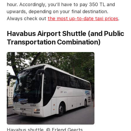
hour. Accordingly, you’ll have to pay 350 TL and
upwards, depending on your final destination.
Always check out
the most up-to-date taxi prices
.
Havabus Airport Shuttle (and Public
Transportation Combination)
Havabus shuttle. © Erlend Geerts