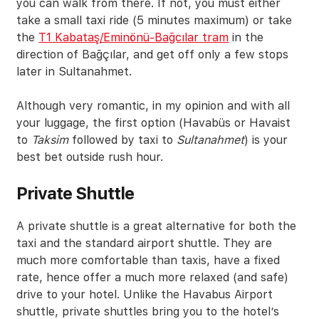
you can walk from there. If not, you must either
take a small taxi ride (5 minutes maximum) or take
the
T1 Kabataş/Eminönü-Bağcılar tram
in the
direction of Bağçılar, and get off only a few stops
later in Sultanahmet.
Although very romantic, in my opinion and with all
your luggage, the first option (Havabüs or Havaist
to
Taksim
followed by taxi to
Sultanahmet
) is your
best bet outside rush hour.
Private Shuttle
A private shuttle is a great alternative for both the
taxi and the standard airport shuttle. They are
much more comfortable than taxis, have a fixed
rate, hence offer a much more relaxed (and safe)
drive to your hotel. Unlike the Havabus Airport
shuttle, private shuttles bring you to the hotel’s