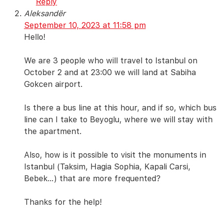
Reply
Aleksandër
September 10, 2023 at 11:58 pm
Hello!
We are 3 people who will travel to Istanbul on
October 2 and at 23:00 we will land at Sabiha
Gokcen airport.
Is there a bus line at this hour, and if so, which bus
line can I take to Beyoglu, where we will stay with
the apartment.
Also, how is it possible to visit the monuments in
Istanbul (Taksim, Hagia Sophia, Kapali Carsi,
Bebek…) that are more frequented?
Thanks for the help!