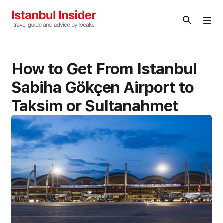
Skip
to
Me
content
How to Get From Istanbul
Sabiha Gökçen Airport to
Taksim or Sultanahmet