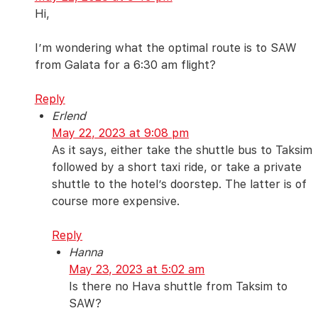
Hi,
I’m wondering what the optimal route is to SAW
from Galata for a 6:30 am flight?
Reply
Erlend
May 22, 2023 at 9:08 pm
As it says, either take the shuttle bus to Taksim
followed by a short taxi ride, or take a private
shuttle to the hotel’s doorstep. The latter is of
course more expensive.
Reply
Hanna
May 23, 2023 at 5:02 am
Is there no Hava shuttle from Taksim to
SAW?