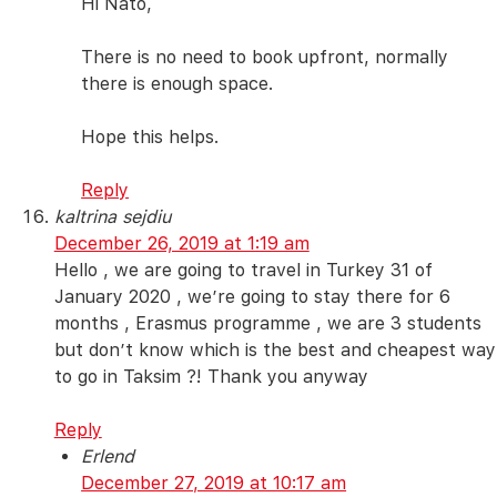
Hi Nato,
There is no need to book upfront, normally
there is enough space.
Hope this helps.
Reply
kaltrina sejdiu
December 26, 2019 at 1:19 am
Hello , we are going to travel in Turkey 31 of
January 2020 , we’re going to stay there for 6
months , Erasmus programme , we are 3 students
but don’t know which is the best and cheapest way
to go in Taksim ?! Thank you anyway
Reply
Erlend
December 27, 2019 at 10:17 am