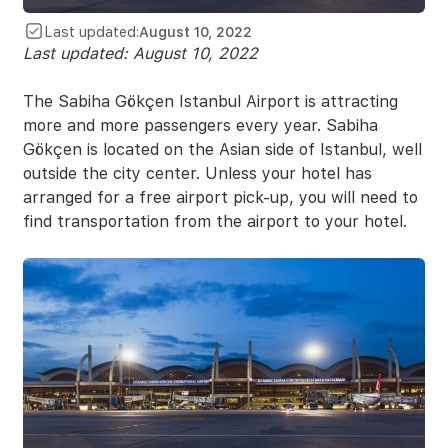
Last updated:
August 10, 2022
Last updated:
August 10, 2022
The Sabiha Gökçen Istanbul Airport is attracting
more and more passengers every year. Sabiha
Gökçen is located on the Asian side of Istanbul, well
outside the city center. Unless your hotel has
arranged for a free airport pick-up, you will need to
find transportation from the airport to your hotel.