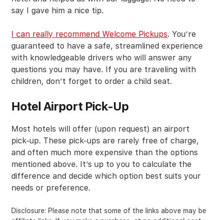
say I gave him a nice tip.
I can really recommend Welcome Pickups
. You’re
guaranteed to have a safe, streamlined experience
with knowledgeable drivers who will answer any
questions you may have. If you are traveling with
children, don’t forget to order a child seat.
Hotel Airport Pick-Up
Most hotels will offer (upon request) an airport
pick-up. These pick-ups are rarely free of charge,
and often much more expensive than the options
mentioned above. It’s up to you to calculate the
difference and decide which option best suits your
needs or preference.
Disclosure: Please note that some of the links above may be