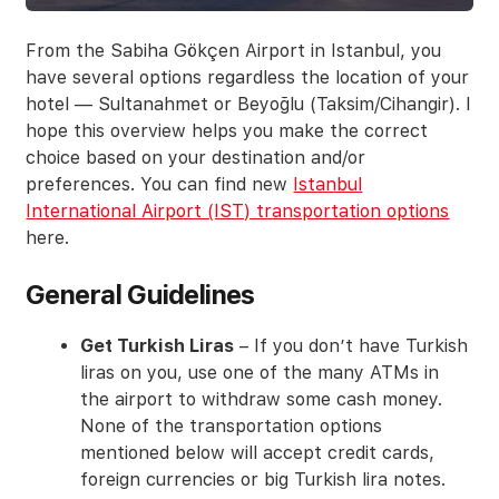
From the Sabiha Gökçen Airport in Istanbul, you
have several options regardless the location of your
hotel — Sultanahmet or Beyoğlu (Taksim/Cihangir). I
hope this overview helps you make the correct
choice based on your destination and/or
preferences. You can find new
Istanbul
International Airport (IST) transportation options
here.
General Guidelines
Get Turkish Liras
– If you don’t have Turkish
liras on you, use one of the many ATMs in
the airport to withdraw some cash money.
None of the transportation options
mentioned below will accept credit cards,
foreign currencies or big Turkish lira notes.