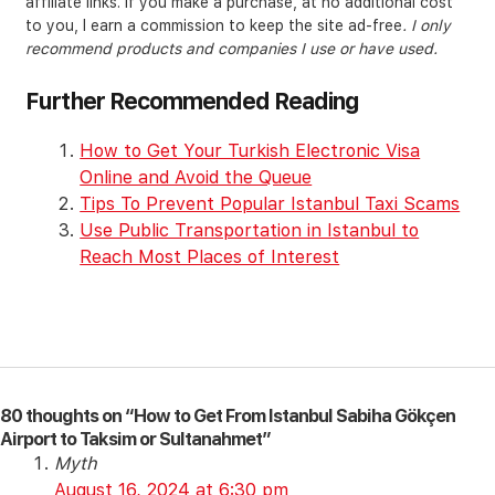
affiliate links. If you make a purchase, at no additional cost
to you, I earn a commission to keep the site ad-free
. I only
recommend products and companies I use or have used.
Further Recommended Reading
How to Get Your Turkish Electronic Visa
Online and Avoid the Queue
Tips To Prevent Popular Istanbul Taxi Scams
Use Public Transportation in Istanbul to
Reach Most Places of Interest
80 thoughts on “How to Get From Istanbul Sabiha Gökçen
Airport to Taksim or Sultanahmet”
Myth
August 16, 2024 at 6:30 pm