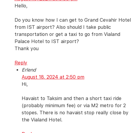
Hello,
Do you know how I can get to Grand Cevahir Hotel
from IST airport? Also should I take public
transportation or get a taxi to go from Vialand
Palace Hotel to IST airport?
Thank you
Reply
Erlend
August 18, 2024 at 2:50 pm
Hi,
Havaist to Taksim and then a short taxi ride
(probably minimum fee) or via M2 metro for 2
stopes. There is no havaist stop really close by
the Vialand Hotel.