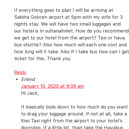
If everything goes to plan I will be arriving at
Sabiha Gokcen airport at 5pm with my wife for 3
nights stay. We will have two small luggages and
our hotel is in sultanahmet. How do you recommend
we get to our hotel from the airport? Taxi or hava
bus shuttle? Also how much will each one cost and
how long will it take. Also if I take bus how can I get
ticket for this. Thank you
Reply
Erlend
January 10, 2020 at 9:39 am
Hi Jack,
It basically boils down to how much do you want
to drag your luggage around. If not at all, take a
Kiwi Taxi right from the airport to your hotel’s
doorstep. If a little bit, than take the Havabus