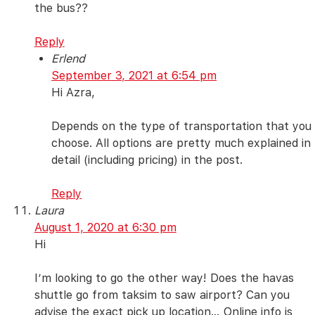
the bus??
Reply
Erlend
September 3, 2021 at 6:54 pm
Hi Azra,
Depends on the type of transportation that you
choose. All options are pretty much explained in
detail (including pricing) in the post.
Reply
Laura
August 1, 2020 at 6:30 pm
Hi
I’m looking to go the other way! Does the havas
shuttle go from taksim to saw airport? Can you
advise the exact pick up location… Online info is