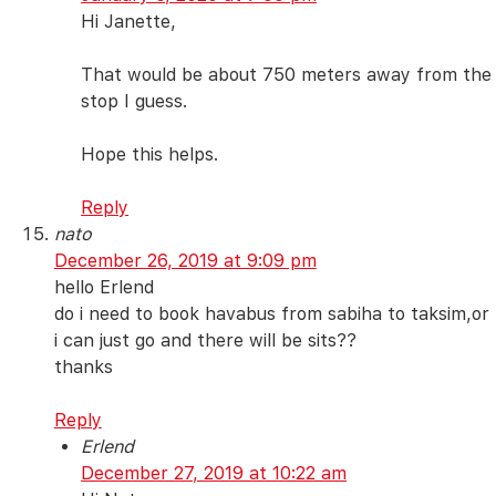
Hi Janette,
That would be about 750 meters away from the
stop I guess.
Hope this helps.
Reply
nato
December 26, 2019 at 9:09 pm
hello Erlend
do i need to book havabus from sabiha to taksim,or
i can just go and there will be sits??
thanks
Reply
Erlend
December 27, 2019 at 10:22 am