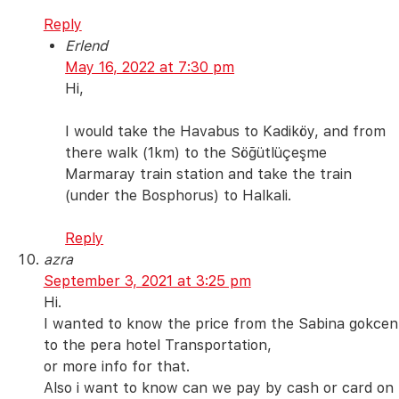
Reply
Erlend
May 16, 2022 at 7:30 pm
Hi,
I would take the Havabus to Kadiköy, and from
there walk (1km) to the Söğütlüçeşme
Marmaray train station and take the train
(under the Bosphorus) to Halkali.
Reply
azra
September 3, 2021 at 3:25 pm
Hi.
I wanted to know the price from the Sabina gokcen
to the pera hotel Transportation,
or more info for that.
Also i want to know can we pay by cash or card on