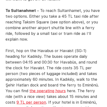
To Sultanahmet
– To reach Sultanhamet, you have
two options. Either you take a 45 TL taxi ride after
reaching Taksim Square (see option above), or you
combine another airport shuttle line with a ferry
ride, followed by a small taxi or tram ride as I’ll
explain now.
First, hop on the Havabus or Havaist (SG-1)
heading for Kadıköy. The buses operate daily
between 04:15 and 00:30 for Havabüs, and round
the clock for Havaist. The ride costs 35 TL per
person (two pieces of luggage included) and takes
approximately 60 minutes. In Kadıköy, walk to the
Şehir Hatları dock and board the ferry to Eminönü.
You can find
the operating hours
here. The ferry
ride (with a nice view) takes about 15 minutes and
costs
9 TL per person
. If your hotel is in Eminönü,