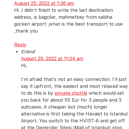
August 25, 2022 at 1:36 am
Hi ,I didn’t finish to write the last destination
address, is bagcilar, mahmetbey from sabiha
gocken airport ,what is the best transport to use
,thank you
Reply
Erlend
August 25, 2022 at 11:34 am
Hi,
I’m afraid that’s not an easy connection. I’ll just
say it upfront, the easiest and most relaxed way
to do this is by
private shuttle
which would set
you back for about 55 Eur for 3 people and 3
suitcases. A cheaper but (much) longer
alternative is first taking the Havaist to Istanbul
Airport. You switch to the HVIST-6 and get off
at the Demirciler Sitesi (Mall of Istanbul) stop.