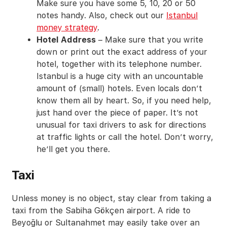
Make sure you have some 5, 10, 20 or 50
notes handy. Also, check out our
Istanbul
money strategy
.
Hotel Address
– Make sure that you write
down or print out the exact address of your
hotel, together with its telephone number.
Istanbul is a huge city with an uncountable
amount of (small) hotels. Even locals don’t
know them all by heart. So, if you need help,
just hand over the piece of paper. It’s not
unusual for taxi drivers to ask for directions
at traffic lights or call the hotel. Don’t worry,
he’ll get you there.
Taxi
Unless money is no object, stay clear from taking a
taxi from the Sabiha Gökçen airport. A ride to
Beyoğlu or Sultanahmet may easily take over an