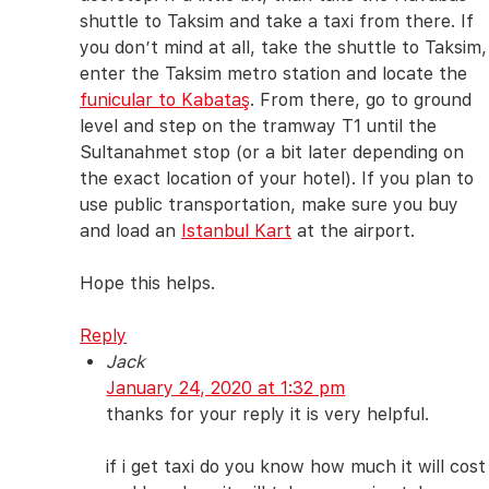
shuttle to Taksim and take a taxi from there. If
you don’t mind at all, take the shuttle to Taksim,
enter the Taksim metro station and locate the
funicular to Kabataş
. From there, go to ground
level and step on the tramway T1 until the
Sultanahmet stop (or a bit later depending on
the exact location of your hotel). If you plan to
use public transportation, make sure you buy
and load an
Istanbul Kart
at the airport.
Hope this helps.
Reply
Jack
January 24, 2020 at 1:32 pm
thanks for your reply it is very helpful.
if i get taxi do you know how much it will cost