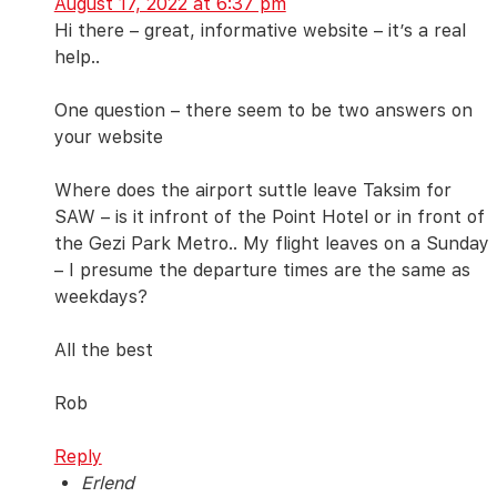
August 17, 2022 at 6:37 pm
Hi there – great, informative website – it’s a real
help..
One question – there seem to be two answers on
your website
Where does the airport suttle leave Taksim for
SAW – is it infront of the Point Hotel or in front of
the Gezi Park Metro.. My flight leaves on a Sunday
– I presume the departure times are the same as
weekdays?
All the best
Rob
Reply
Erlend