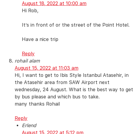
August 18, 2022 at 10:00 am
Hi Rob,
It’s in front of or the street of the Point Hotel.
Have a nice trip
Reply
rohail alam
August 15, 2022 at 11:03 am
Hi, I want to get to Ibis Style Istanbul Atasehir, in
the Atasehir area from SAW Airport next
wednesday, 24 August. What is the best way to get
by bus please and which bus to take.
many thanks Rohail
Reply
Erlend
August 15, 2022 at 5:12 pm