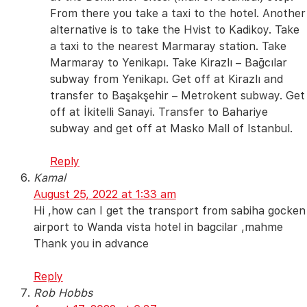
From there you take a taxi to the hotel. Another
alternative is to take the Hvist to Kadikoy. Take
a taxi to the nearest Marmaray station. Take
Marmaray to Yenikapı. Take Kirazlı – Bağcılar
subway from Yenikapı. Get off at Kirazlı and
transfer to Başakşehir – Metrokent subway. Get
off at İkitelli Sanayi. Transfer to Bahariye
subway and get off at Masko Mall of Istanbul.
Reply
Kamal
August 25, 2022 at 1:33 am
Hi ,how can I get the transport from sabiha gocken
airport to Wanda vista hotel in bagcilar ,mahme
Thank you in advance
Reply
Rob Hobbs