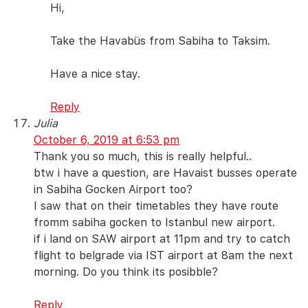
Hi,
Take the Havabüs from Sabiha to Taksim.
Have a nice stay.
Reply
Julia
October 6, 2019 at 6:53 pm
Thank you so much, this is really helpful..
btw i have a question, are Havaist busses operate
in Sabiha Gocken Airport too?
I saw that on their timetables they have route
fromm sabiha gocken to Istanbul new airport.
if i land on SAW airport at 11pm and try to catch
flight to belgrade via IST airport at 8am the next
morning. Do you think its posibble?
Reply