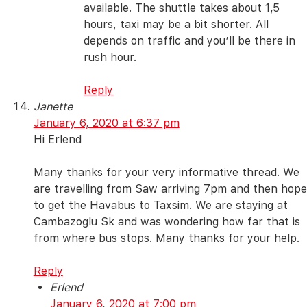
available. The shuttle takes about 1,5
hours, taxi may be a bit shorter. All
depends on traffic and you’ll be there in
rush hour.
Reply
Janette
January 6, 2020 at 6:37 pm
Hi Erlend
Many thanks for your very informative thread. We
are travelling from Saw arriving 7pm and then hope
to get the Havabus to Taxsim. We are staying at
Cambazoglu Sk and was wondering how far that is
from where bus stops. Many thanks for your help.
Reply
Erlend
January 6, 2020 at 7:00 pm