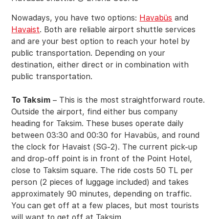
Nowadays, you have two options:
Havabüs
and
Havaist
. Both are reliable airport shuttle services
and are your best option to reach your hotel by
public transportation. Depending on your
destination, either direct or in combination with
public transportation.
To Taksim
– This is the most straightforward route.
Outside the airport, find either bus company
heading for Taksim. These buses operate daily
between 03:30 and 00:30 for Havabüs, and round
the clock for Havaist (SG-2). The current pick-up
and drop-off point is in front of the Point Hotel,
close to Taksim square. The ride costs 50 TL per
person (2 pieces of luggage included) and takes
approximately 90 minutes, depending on traffic.
You can get off at a few places, but most tourists
will want to get off at Taksim.