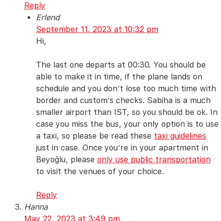
Reply
Erlend
September 11, 2023 at 10:32 pm
Hi,
The last one departs at 00:30. You should be
able to make it in time, if the plane lands on
schedule and you don’t lose too much time with
border and custom’s checks. Sabiha is a much
smaller airport than IST, so you should be ok. In
case you miss the bus, your only option is to use
a taxi, so please be read these
taxi guidelines
just in case. Once you’re in your apartment in
Beyoğlu, please
only use public transportation
to visit the venues of your choice.
Reply
Hanna
May 22, 2023 at 3:49 pm