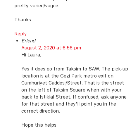
pretty varied/vague.
Thanks
Reply
Erlend
August 2, 2020 at 6:56 pm
Hi Laura,
Yes it does go from Taksim to SAW. The pick-up
location is at the Gezi Park metro exit on
Cumhuriyet Caddesi/Street. That is the street
on the left of Taksim Square when with your
back to Istiklal Street. If confused, ask anyone
for that street and they’ll point you in the
correct direction.
Hope this helps.