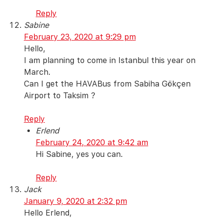
Reply
Sabine
February 23, 2020 at 9:29 pm
Hello,
I am planning to come in Istanbul this year on
March.
Can I get the HAVABus from Sabiha Gökçen
Airport to Taksim ?
Reply
Erlend
February 24, 2020 at 9:42 am
Hi Sabine, yes you can.
Reply
Jack
January 9, 2020 at 2:32 pm
Hello Erlend,