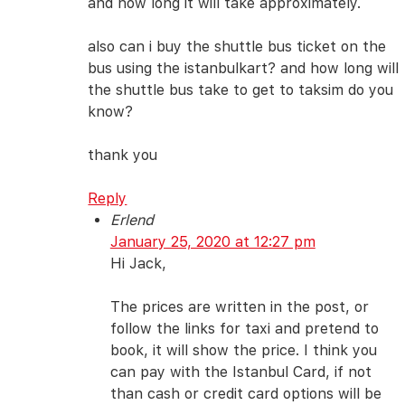
and how long it will take approximately.
also can i buy the shuttle bus ticket on the
bus using the istanbulkart? and how long will
the shuttle bus take to get to taksim do you
know?
thank you
Reply
Erlend
January 25, 2020 at 12:27 pm
Hi Jack,
The prices are written in the post, or
follow the links for taxi and pretend to
book, it will show the price. I think you
can pay with the Istanbul Card, if not
than cash or credit card options will be