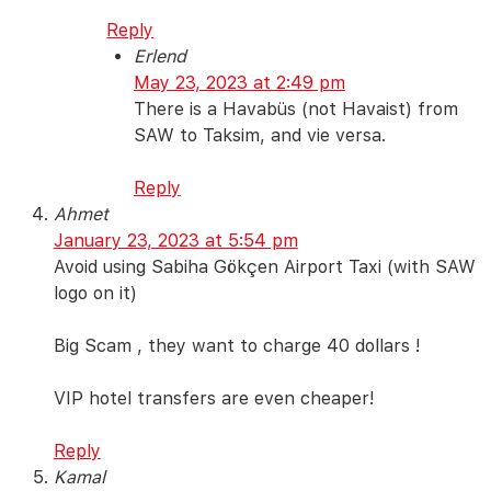
Reply
Erlend
May 23, 2023 at 2:49 pm
There is a Havabüs (not Havaist) from
SAW to Taksim, and vie versa.
Reply
Ahmet
January 23, 2023 at 5:54 pm
Avoid using Sabiha Gökçen Airport Taxi (with SAW
logo on it)
Big Scam , they want to charge 40 dollars !
VIP hotel transfers are even cheaper!
Reply
Kamal