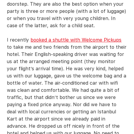
doorstep. They are also the best option when your
party is three or more people (with a lot of luggage)
or when you travel with very young children. In
case of the latter, ask for a child seat.
I recently
booked a shuttle with Welcome Pickups
to take me and two friends from the airport to their
hotel. Their English-speaking driver was waiting for
us at the arranged meeting point (they monitor
your flight’s arrival time). He was very kind, helped
us with our luggage, gave us the welcome bag and a
bottle of water. The air-conditioned car with wifi
was clean and comfortable. We had quite a bit of
traffic, but that didn’t bother us since we were
paying a fixed price anyway. Nor did we have to
deal with local currencies or getting an Istanbul
Kart at the airport since we already paid in
advance. He dropped us off nicely in front of the
hotel and helped us with our luggage. No need to