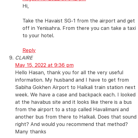
Hi,
Take the Havaist SG-1 from the airport and get
off in Yenisahra. From there you can take a taxi
to your hotel.
Reply
CLAIRE
May 15, 2022 at 9:36 pm
Hello Hasan, thank you for all the very useful
information. My husband and I have to get from
Sabiha Gokhen Airport to Halkali train station next
week. We have a case and backpack each. I looked
at the havabus site and it looks like there is a bus
from the airport to a stop called Havalimani and
another bus from there to Halkali. Does that sound
right? And would you recommend that method?
Many thanks